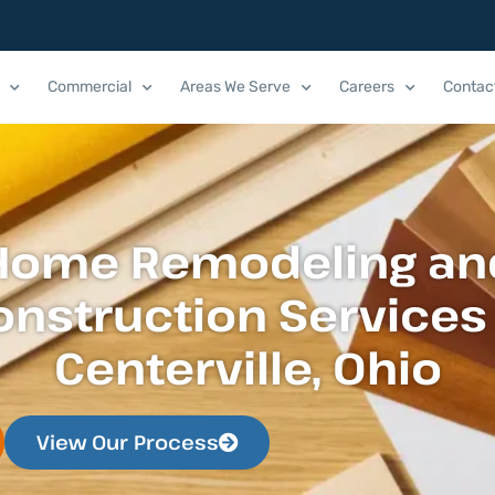
Commercial
Areas We Serve
Careers
Contac
Home Remodeling an
onstruction Services 
Centerville, Ohio
View Our Process