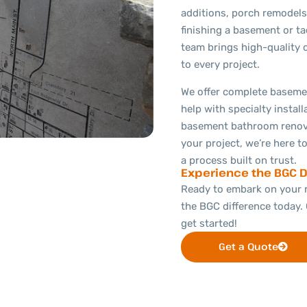
additions, porch remodels
finishing a basement or ta
team brings high-quality 
to every project.
We offer complete basemen
help with specialty install
basement bathroom renova
your project, we’re here to
a process built on trust.
Experience the BGC D
Ready to embark on your 
the BGC difference today. 
get started!
Get a Quote