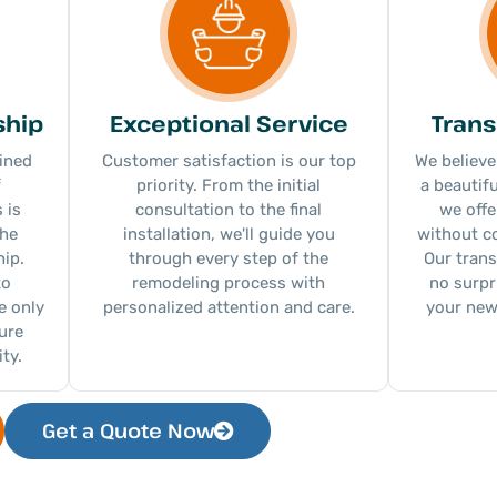
ship
Exceptional Service
Trans
ined
Customer satisfaction is our top
We believe
f
priority. From the initial
a beautif
 is
consultation to the final
we offe
the
installation, we'll guide you
without c
ip.
through every step of the
Our trans
to
remodeling process with
no surpr
e only
personalized attention and care.
your new
sure
ty.
Get a Quote Now