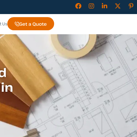
Get a Quote
t Us
d
in