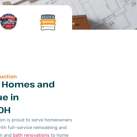
ruction
 Homes and
ue in
 OH
ion is proud to serve homeowners
with full-service remodeling and
en and
bath renovations
to home