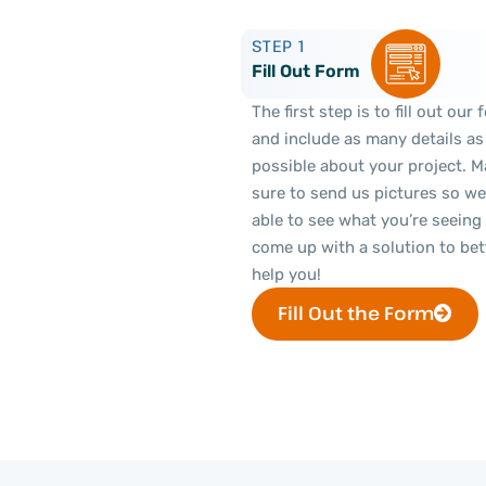
STEP 1
Fill Out Form
The first step is to fill out our
and include as many details as
possible about your project. 
sure to send us pictures so we
able to see what you’re seeing
come up with a solution to bet
help you!
Fill Out the Form