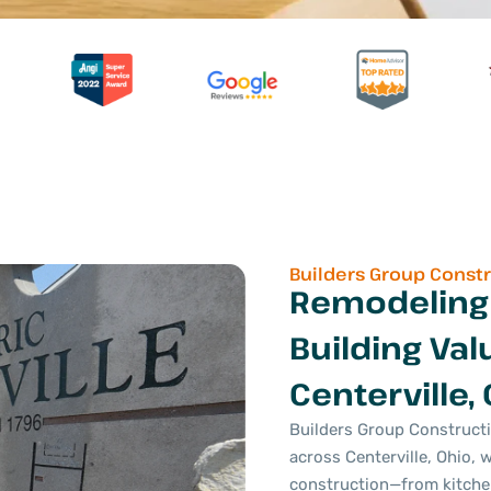
Builders Group Const
Remodeling
Building Val
Centerville,
Builders Group Construct
across Centerville, Ohio, 
construction—from kitch