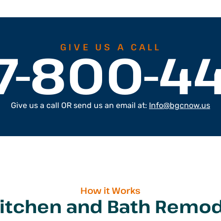
7-800-4
GIVE US A CALL
Give us a call OR send us an email at:
Info@bgcnow.us
How it Works
Kitchen and Bath Remod