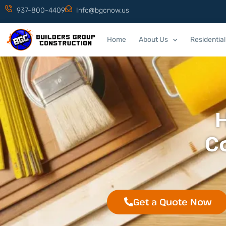
937-800-4409
Info@bgcnow.us
Home
About Us
Residential
C
Get a Quote Now