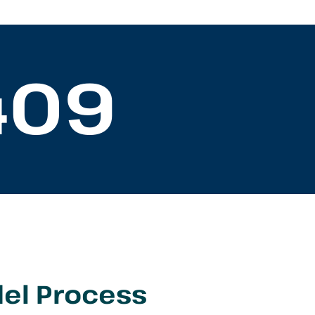
409
el Process