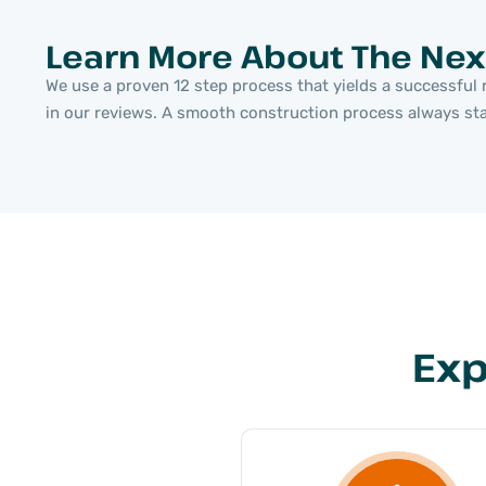
Learn More About The Nex
We use a proven 12 step process that yields a successful r
in our reviews. A smooth construction process always start
Exp