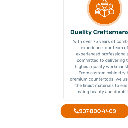
Quality Craftsman
With over 75 years of comb
experience, our team o
experienced professionals
committed to delivering 
highest quality workmansh
From custom cabinetry 
premium countertops, we us
the finest materials to en
lasting beauty and durabili
937-800-4409