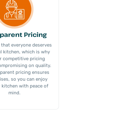
parent Pricing
 that everyone deserves
ul kitchen, which is why
r competitive pricing
ompromising on quality.
parent pricing ensures
ises, so you can enjoy
 kitchen with peace of
mind.​