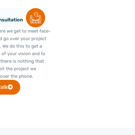
sultation
ere we get to meet face-
d go over your project
e. We do this to get a
a of your vision and to
there is nothing that
bit the project we
over the phone.
Talk