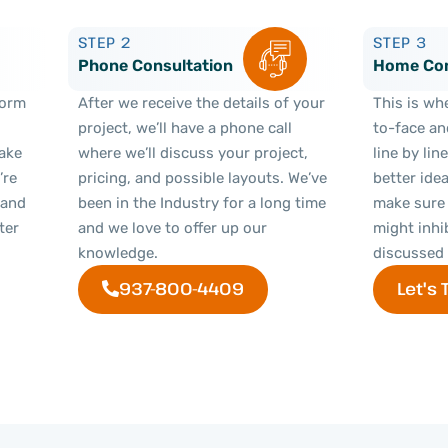
STEP 2
STEP 3
Phone Consultation
Home Con
 form
After we receive the details of your
This is wh
project, we’ll have a phone call
to-face an
Make
where we’ll discuss your project,
line by lin
’re
pricing, and possible layouts. We’ve
better ide
 and
been in the Industry for a long time
make sure 
ter
and we love to offer up our
might inhi
knowledge.
discussed 
937-800-4409
Let's 