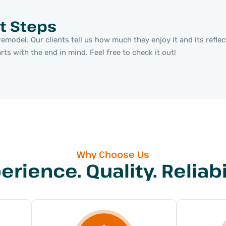
t Steps
emodel. Our clients tell us how much they enjoy it and its refle
s with the end in mind. Feel free to check it out!
Why Choose Us
erience. Quality. Reliabil