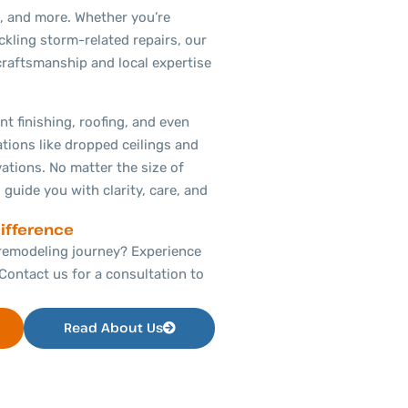
, and more. Whether you’re
ckling storm-related repairs, our
craftsmanship and local expertise
t finishing, roofing, and even
ations like dropped ceilings and
tions. No matter the size of
 guide you with clarity, care, and
ifference
remodeling journey? Experience
Contact us for a consultation to
Read About Us