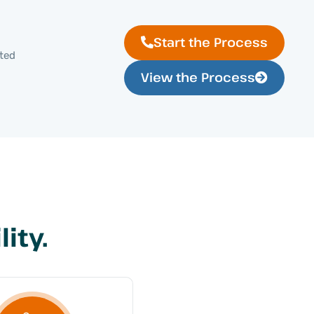
Start the Process
cted
View the Process
ity.