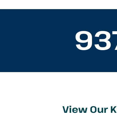
93
View Our 