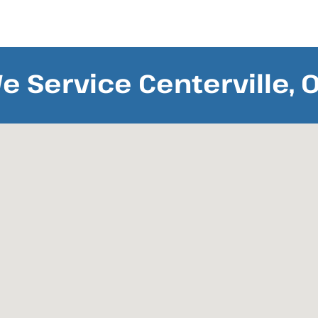
e Service Centerville, 