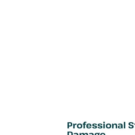
Professional 
Damage