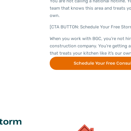
You are not calling a national hotline. Yo
team that knows this area and treats yo
own.
[CTA BUTTON: Schedule Your Free Sto
When you work with BGC, you’re not hir
construction company. You’re getting a
that treats your kitchen like it’s our own
Schedule Your Free Consul
Storm