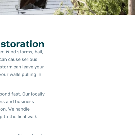
storation
r. Wind storms, hail,
 can cause serious
storm can leave your
our walls pulling in
ond fast. Our locally
rs and business
on. We handle
 to the final walk