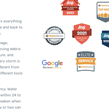
s everything
fe and back to
.
mage,
oving debris
ure, and
ery storm is
fferent from
ifferent tools
ncy. Water
 within 24 to
 weaken when
ay or two can