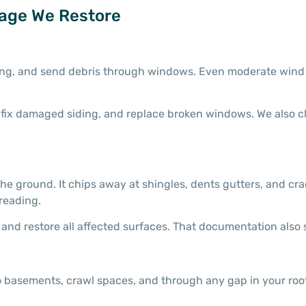
age We Restore
iding, and send debris through windows. Even moderate wind 
s, fix damaged siding, and replace broken windows. We also 
he ground. It chips away at shingles, dents gutters, and cra
reading.
and restore all affected surfaces. That documentation also 
 basements, crawl spaces, and through any gap in your roof 