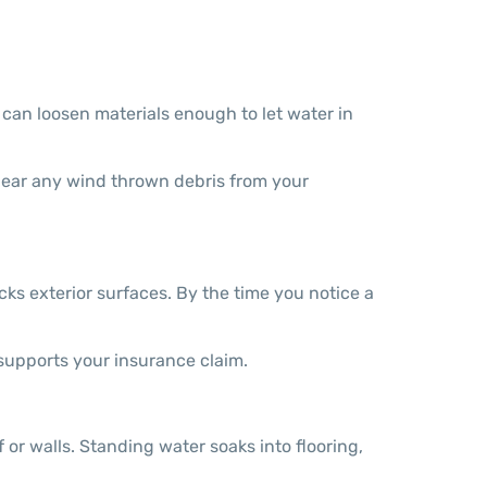
can loosen materials enough to let water in
clear any wind thrown debris from your
cks exterior surfaces. By the time you notice a
supports your insurance claim.
or walls. Standing water soaks into flooring,