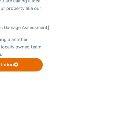
u are calling a local
ur property like our
rm Damage Assessment]
ing a another
 locally owned team
.
tation