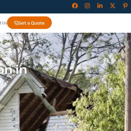
Get a Quote
t Us
n in