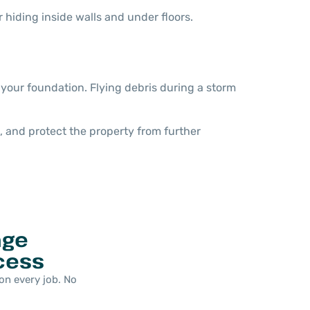
 hiding inside walls and under floors.
 your foundation. Flying debris during a storm
 and protect the property from further
age
cess
on every job. No