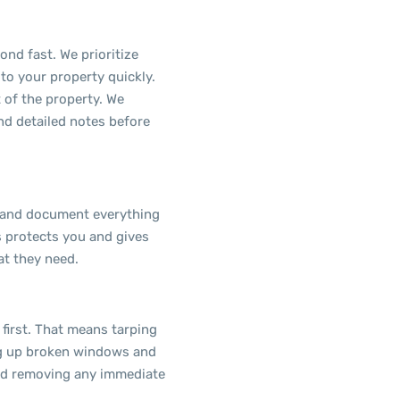
ond fast. We prioritize
to your property quickly.
t of the property. We
d detailed notes before
 and document everything
s protects you and gives
t they need.
first. That means tarping
ng up broken windows and
and removing any immediate