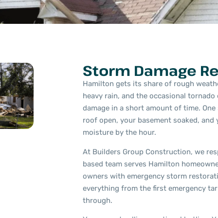
Storm Damage Re
Hamilton gets its share of rough weathe
heavy rain, and the occasional tornado
damage in a short amount of time. One 
roof open, your basement soaked, and y
moisture by the hour.
At Builders Group Construction, we resp
based team serves Hamilton homeowne
owners with emergency storm restorati
everything from the first emergency tarp
through.