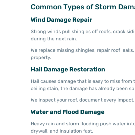
Common Types of Storm Dam
Wind Damage Repair
Strong winds pull shingles off roofs, crack s
during the next rain.
We replace missing shingles, repair roof leak
property.
Hail Damage Restoration
Hail causes damage that is easy to miss from t
ceiling stain, the damage has already been sp
We inspect your roof, document every impact, 
Water and Flood Damage
Heavy rain and storm flooding push water into
drywall, and insulation fast.