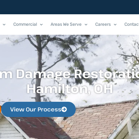
Commercial
Areas We Serve
Careers
Contac
rm Damage Restoratio
Hamilton, OH
View Our Process