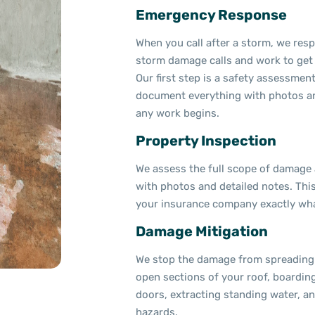
Emergency Response
When you call after a storm, we resp
storm damage calls and work to get 
Our first step is a safety assessmen
document everything with photos an
any work begins.
Property Inspection
We assess the full scope of damage
with photos and detailed notes. Thi
your insurance company exactly wha
Damage Mitigation
We stop the damage from spreading 
open sections of your roof, boardi
doors, extracting standing water, 
hazards.