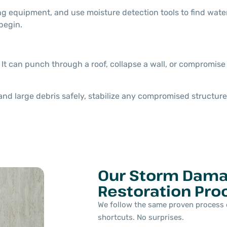
ng equipment, and use moisture detection tools to find water
begin.
 It can punch through a roof, collapse a wall, or compromise
 large debris safely, stabilize any compromised structure,
Our Storm Dam
Restoration Pro
We follow the same proven process 
shortcuts. No surprises.