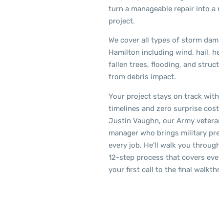
turn a manageable repair into a
project.
We cover all types of storm dam
Hamilton including wind, hail, h
fallen trees, flooding, and stru
from debris impact.
Your project stays on track with
timelines and zero surprise cos
Justin Vaughn, our Army vetera
manager who brings military pre
every job. He’ll walk you throug
12-step process that covers ev
your first call to the final walkt