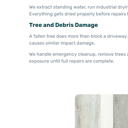
We extract standing water, run industrial dryi
Everything gets dried properly before repairs 
Tree and Debris Damage
A fallen tree does more than block a driveway.
causes similar impact damage.
We handle emergency cleanup, remove trees and
exposure until full repairs are complete.