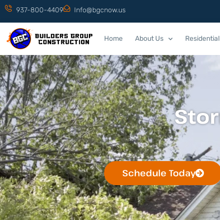
937-800-4409
Info@bgcnow.us
Home
About Us
Residential
Sto
Schedule Today