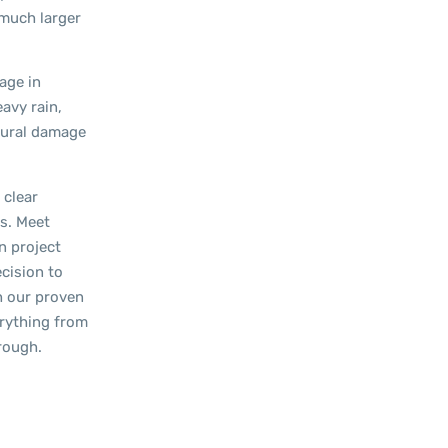
 much larger
age in
eavy rain,
ctural damage
 clear
ts. Meet
n project
cision to
h our proven
erything from
hrough.