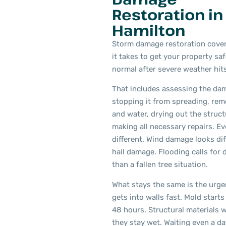
Restoration in
Hamilton
Storm damage restoration cover
it takes to get your property sa
normal after severe weather hits
That includes assessing the da
stopping it from spreading, rem
and water, drying out the struct
making all necessary repairs. Ev
different. Wind damage looks di
hail damage. Flooding calls for d
than a fallen tree situation.
What stays the same is the urge
gets into walls fast. Mold starts
48 hours. Structural materials
they stay wet. Waiting even a d