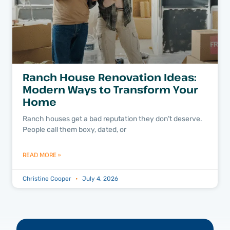
Ranch House Renovation Ideas:
Modern Ways to Transform Your
Home
Ranch houses get a bad reputation they don’t deserve.
People call them boxy, dated, or
READ MORE »
Christine Cooper
July 4, 2026