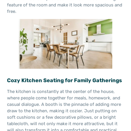
feature of the room and make it look more spacious and
free.
Cozy Kitchen Seating for Family Gatherings
The kitchen is constantly at the center of the house,
where people come together for meals, homework, and
casual dialogue. A booth is the pinnacle of adding more
draw to the kitchen, making it cozier. Just putting on
soft cushions or a few decorative pillows, or a bright
tablecloth, will not only make it more attractive, but it
will also transform it into a comfortable and practical