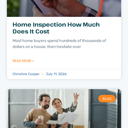
Home Inspection How Much
Does It Cost
Most home buyers spend hundreds of thousands of
dollars on a house, then hesitate over
READ MORE »
Christine Cooper
July 11, 2026
BLOG