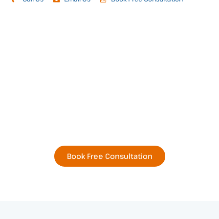
Book Your Next
Residential or Commercial
Remodel Today
Book Free Consultation