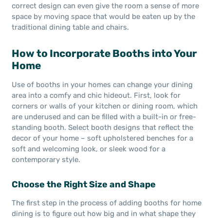
correct design can even give the room a sense of more
space by moving space that would be eaten up by the
traditional dining table and chairs.
How to Incorporate Booths into Your
Home
Use of booths in your homes can change your dining
area into a comfy and chic hideout. First, look for
corners or walls of your kitchen or dining room, which
are underused and can be filled with a built-in or free-
standing booth. Select booth designs that reflect the
decor of your home – soft upholstered benches for a
soft and welcoming look, or sleek wood for a
contemporary style.
Choose the Right Size and Shape
The first step in the process of adding booths for home
dining is to figure out how big and in what shape they