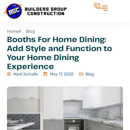
Home
Blog
Booths For Home Dining:
Add Style and Function to
Your Home Dining
Experience
Mark Schulte
May 17, 2025
Blog