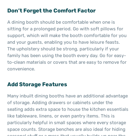
Don’t Forget the Comfort Factor
A dining booth should be comfortable when one is
sitting for a prolonged period. Go with soft pillows for
support, which will make the booth comfortable for you
and your guests, enabling you to have leisure feasts.
The upholstery should be strong, particularly if your
family has been using the booth every day. Go for easy-
to-clean materials or covers that are easy to remove for
convenience.
Add Storage Features
Many inbuilt dining booths have an additional advantage
of storage. Adding drawers or cabinets under the
seating adds extra space to house the kitchen essentials
like tableware, linens, or even pantry items. This is
particularly helpful in small spaces where every storage
space counts. Storage benches are also ideal for hiding