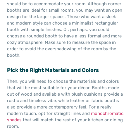
should be to accommodate your room. Although corner
booths are ideal for small rooms, you may want an open
design for the larger spaces. Those who want a sleek
and modern style can choose a minimalist rectangular
booth with simple finishes. Or, perhaps, you could
choose a rounded booth to have a less formal and more
cozy atmosphere. Make sure to measure the space in
order to avoid the overshadowing of the room by the
booth.
Pick the Right Materials and Colors
Then, you will need to choose the materials and colors
that will be most suitable for your décor. Booths made
out of wood and available with plush cushions provide a
rustic and timeless vibe, while leather or fabric booths
also provide a more contemporary feel. For a really
modern touch, opt for straight lines and
monochromatic
shades
that will match the rest of your kitchen or dining
room.