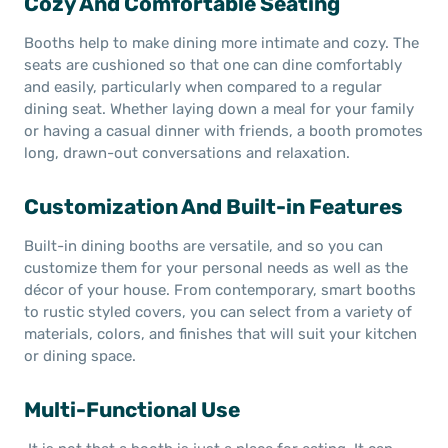
Cozy And Comfortable Seating
Booths help to make dining more intimate and cozy. The
seats are cushioned so that one can dine comfortably
and easily, particularly when compared to a regular
dining seat. Whether laying down a meal for your family
or having a casual dinner with friends, a booth promotes
long, drawn-out conversations and relaxation.
Customization And Built-in Features
Built-in dining booths are versatile, and so you can
customize them for your personal needs as well as the
décor of your house. From contemporary, smart booths
to rustic styled covers, you can select from a variety of
materials, colors, and finishes that will suit your kitchen
or dining space.
Multi-Functional Use