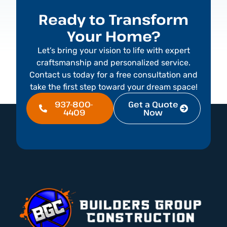
Ready to Transform
Your Home?
Let’s bring your vision to life with expert
craftsmanship and personalized service.
Contact us today for a free consultation and
take the first step toward your dream space!
937-800-
Get a Quote
4409
Now