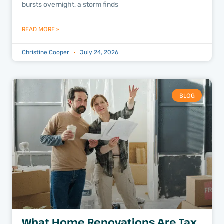
bursts overnight, a storm finds
READ MORE »
Christine Cooper
July 24, 2026
BLOG
What Home Renovations Are Tax