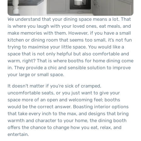
We understand that your dining space means a lot. That
is where you laugh with your loved ones, eat meals, and
make memories with them. However, if you have a small
kitchen or dining room that seems too small, it’s not fun
trying to maximise your little space. You would like a
space that is not only helpful but also comfortable and
warm, right? That is where booths for home dining come
in. They provide a chic and sensible solution to improve
your large or small space.
It doesn’t matter if you’re sick of cramped,
uncomfortable seats, or you just want to give your
space more of an open and welcoming feel; booths
would be the correct answer. Boasting interior options
that take every inch to the max, and designs that bring
warmth and character to your home, the dining booth
offers the chance to change how you eat, relax, and
entertain.