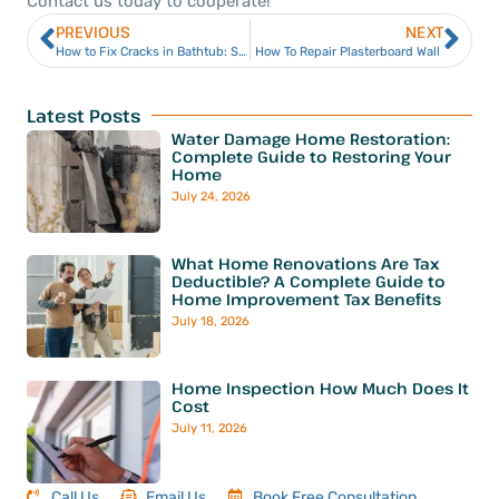
Contact us today to cooperate!
PREVIOUS
NEXT
How to Fix Cracks in Bathtub: Simple Steps for a Clean Repair
How To Repair Plasterboard Wall
Latest Posts
Water Damage Home Restoration:
Complete Guide to Restoring Your
Home
July 24, 2026
What Home Renovations Are Tax
Deductible? A Complete Guide to
Home Improvement Tax Benefits
July 18, 2026
Home Inspection How Much Does It
Cost
July 11, 2026
Call Us
Email Us
Book Free Consultation