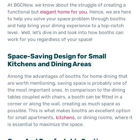
At BGCNow, we know about the struggle of creating a
functional but
elegant home for you
. Hence, we are here
to help you solve your space problem through booths
and help bring your dining experience to a top-notch
level. Well, let’s dive in and look into how booths can
work for you regardless of your space!
Space-Saving Design for Small
Kitchens and Dining Areas
Among the advantages of booths for home dining that
are worth mentioning, saving space is probably one of
the most important ones. In comparison to the dining
tables coupled with chairs, a booth can be fitted in a
corner or along the wall, creating as much space as
possible. This is what makes booths an excellent option
for small apartments,
kitchens
, or dining rooms, where it
is essential to maximize the space.