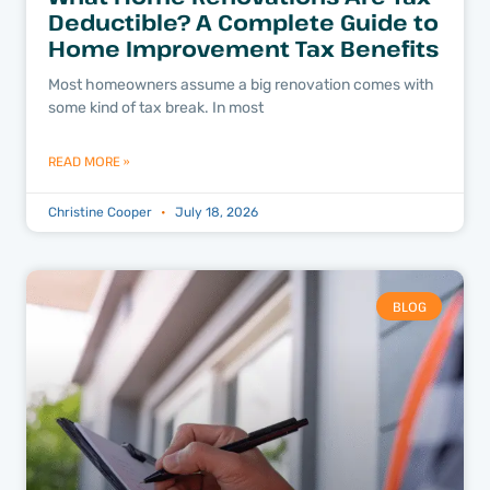
Deductible? A Complete Guide to
Home Improvement Tax Benefits
Most homeowners assume a big renovation comes with
some kind of tax break. In most
READ MORE »
Christine Cooper
July 18, 2026
BLOG