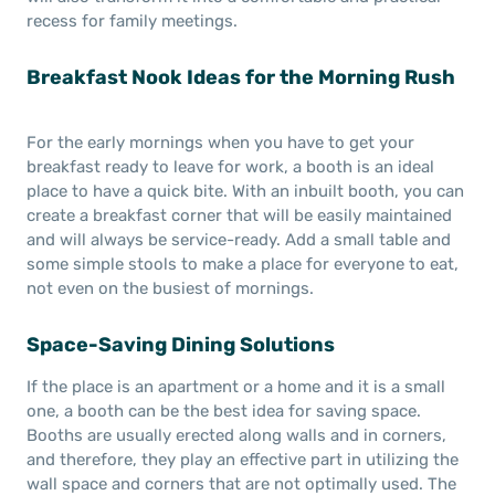
recess for family meetings.
Breakfast Nook Ideas for the Morning Rush
For the early mornings when you have to get your
breakfast ready to leave for work, a booth is an ideal
place to have a quick bite. With an inbuilt booth, you can
create a breakfast corner that will be easily maintained
and will always be service-ready. Add a small table and
some simple stools to make a place for everyone to eat,
not even on the busiest of mornings.
Space-Saving Dining Solutions
If the place is an apartment or a home and it is a small
one, a booth can be the best idea for saving space.
Booths are usually erected along walls and in corners,
and therefore, they play an effective part in utilizing the
wall space and corners that are not optimally used. The