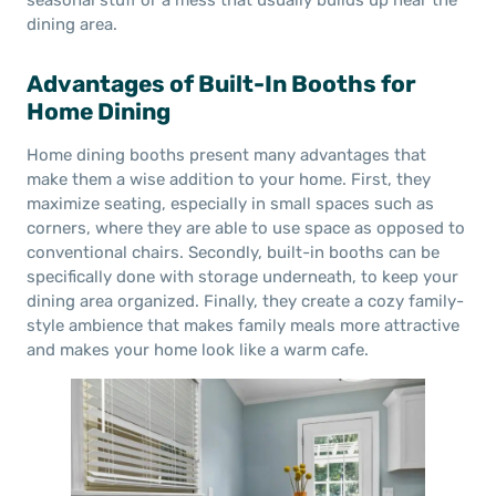
seasonal stuff or a mess that usually builds up near the
dining area.
Advantages of Built-In Booths for
Home Dining
Home dining booths present many advantages that
make them a wise addition to your home. First, they
maximize seating, especially in small spaces such as
corners, where they are able to use space as opposed to
conventional chairs. Secondly, built-in booths can be
specifically done with storage underneath, to keep your
dining area organized. Finally, they create a cozy family-
style ambience that makes family meals more attractive
and makes your home look like a warm cafe.