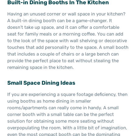
Built-in Dining Booths In The Kitchen
Having an unused corner or wall space in your kitchen?
A built-in dining booth can be a game-changer. It
doesn’t take up space, and it can offer a comfortable
seat for family meals or a morning coffee. You can add
to the look of the space with wall shelving or decorative
touches that add personality to the space. A small booth
that includes a couple of chairs or a large bench can
provide the perfect place to eat without stealing the
remaining space in the kitchen.
Small Space Dining Ideas
If you are experiencing a square footage deficiency, then
using booths as home dining in smaller
rooms/apartments can really come in handy. A small
corner booth with a small table can be the perfect
solution for obtaining some more seating without
overpopulating the room. With a little bit of imagination,
even the most compact booth can be the dominating