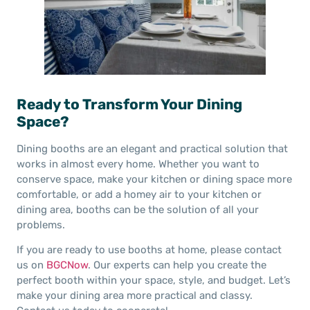
Ready to Transform Your Dining
Space?
Dining booths are an elegant and practical solution that
works in almost every home. Whether you want to
conserve space, make your kitchen or dining space more
comfortable, or add a homey air to your kitchen or
dining area, booths can be the solution of all your
problems.
If you are ready to use booths at home, please contact
us on
BGCNow
. Our experts can help you create the
perfect booth within your space, style, and budget. Let’s
make your dining area more practical and classy.