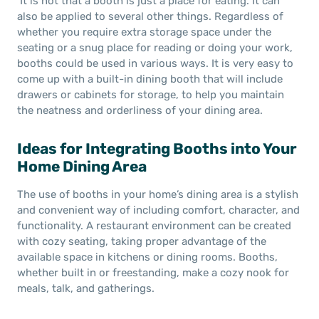
It is not that a booth is just a place for eating. It can
also be applied to several other things. Regardless of
whether you require extra storage space under the
seating or a snug place for reading or doing your work,
booths could be used in various ways. It is very easy to
come up with a built-in dining booth that will include
drawers or cabinets for storage, to help you maintain
the neatness and orderliness of your dining area.
Ideas for Integrating Booths into Your
Home Dining Area
The use of booths in your home’s dining area is a stylish
and convenient way of including comfort, character, and
functionality. A restaurant environment can be created
with cozy seating, taking proper advantage of the
available space in kitchens or dining rooms. Booths,
whether built in or freestanding, make a cozy nook for
meals, talk, and gatherings.