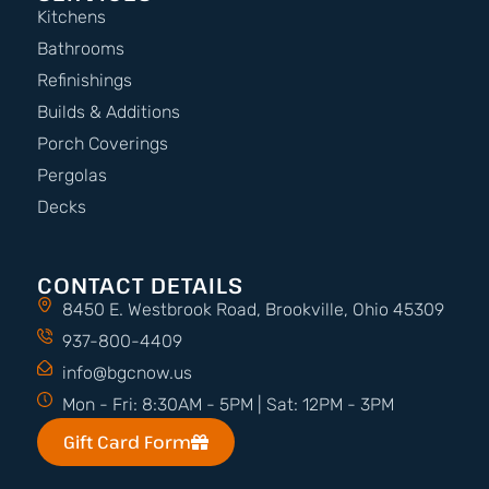
Kitchens
Bathrooms
Refinishings
Builds & Additions
Porch Coverings
Pergolas
Decks
CONTACT DETAILS
8450 E. Westbrook Road, Brookville, Ohio 45309
937-800-4409
info@bgcnow.us
Mon - Fri: 8:30AM - 5PM | Sat: 12PM - 3PM
Gift Card Form