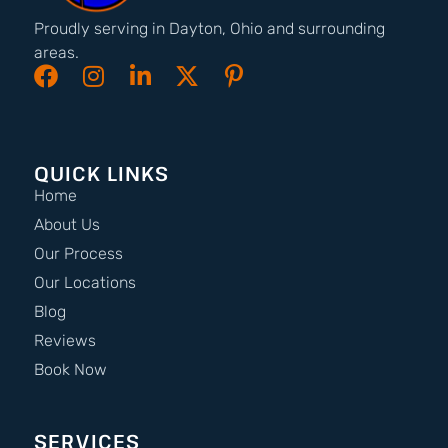
Proudly serving in Dayton, Ohio and surrounding
areas.
QUICK LINKS
Home
About Us
Our Process
Our Locations
Blog
Reviews
Book Now
SERVICES