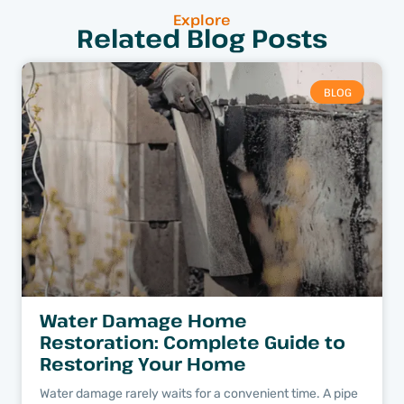
Explore
Related Blog Posts
BLOG
Water Damage Home
Restoration: Complete Guide to
Restoring Your Home
Water damage rarely waits for a convenient time. A pipe