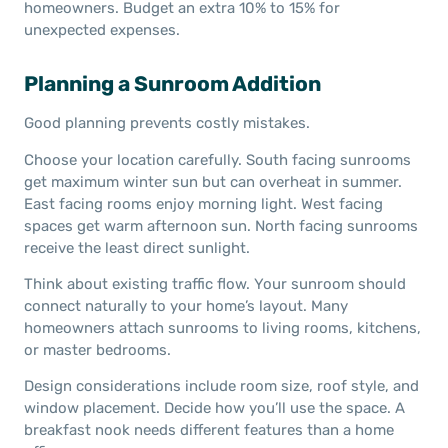
homeowners. Budget an extra 10% to 15% for
unexpected expenses.
Planning a Sunroom Addition
Good planning prevents costly mistakes.
Choose your location carefully. South facing sunrooms
get maximum winter sun but can overheat in summer.
East facing rooms enjoy morning light. West facing
spaces get warm afternoon sun. North facing sunrooms
receive the least direct sunlight.
Think about existing traffic flow. Your sunroom should
connect naturally to your home’s layout. Many
homeowners attach sunrooms to living rooms, kitchens,
or master bedrooms.
Design considerations include room size, roof style, and
window placement. Decide how you’ll use the space. A
breakfast nook needs different features than a home