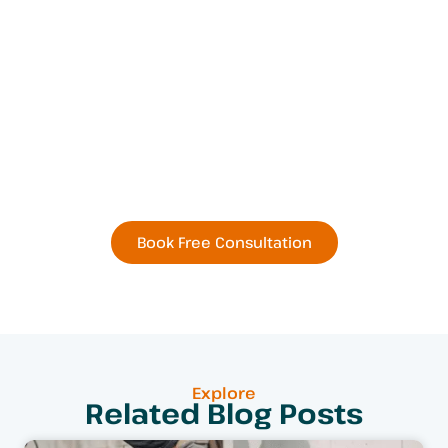
Book Your Next
Residential or Commercial
Remodel Today
Book Free Consultation
Explore
Related Blog Posts