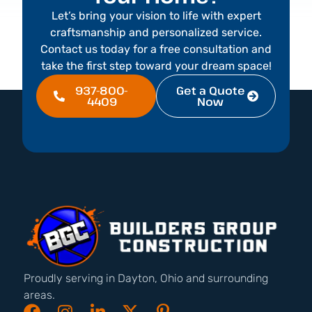
Let’s bring your vision to life with expert
craftsmanship and personalized service.
Contact us today for a free consultation and
take the first step toward your dream space!
937-800-
Get a Quote
4409
Now
Proudly serving in Dayton, Ohio and surrounding
areas.