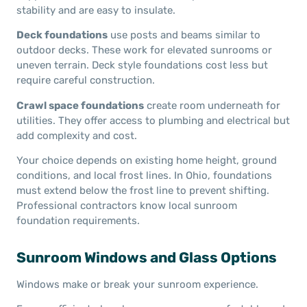
stability and are easy to insulate.
Deck foundations
use posts and beams similar to
outdoor decks. These work for elevated sunrooms or
uneven terrain. Deck style foundations cost less but
require careful construction.
Crawl space foundations
create room underneath for
utilities. They offer access to plumbing and electrical but
add complexity and cost.
Your choice depends on existing home height, ground
conditions, and local frost lines. In Ohio, foundations
must extend below the frost line to prevent shifting.
Professional contractors know local sunroom
foundation requirements.
Sunroom Windows and Glass Options
Windows make or break your sunroom experience.