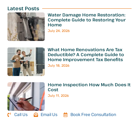
Latest Posts
Water Damage Home Restoration:
Complete Guide to Restoring Your
Home
July 24, 2026
What Home Renovations Are Tax
Deductible? A Complete Guide to
Home Improvement Tax Benefits
July 18, 2026
Home Inspection How Much Does It
Cost
July 11, 2026
Call Us
Email Us
Book Free Consultation