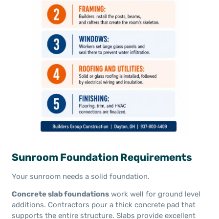
Sunroom Foundation Requirements
Your sunroom needs a solid foundation.
Concrete slab foundations
work well for ground level
additions. Contractors pour a thick concrete pad that
supports the entire structure. Slabs provide excellent