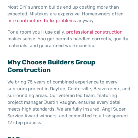
Most DIY sunroom builds end up costing more than
expected. Mistakes are expensive. Homeowners often
hire contractors to fix problems
anyway.
For a room you’ll use daily,
professional construction
makes sense. You get permits handled correctly, quality
materials, and guaranteed workmanship.
Why Choose Builders Group
Construction
We bring 75 years of combined experience to every
sunroom project in Dayton, Centerville, Beavercreek, and
surrounding areas. Our veteran led team, featuring
project manager Justin Vaughn, ensures every detail
meets high standards. We are fully insured, Angi Super
Service Award winners, and committed to a transparent
12 step process.