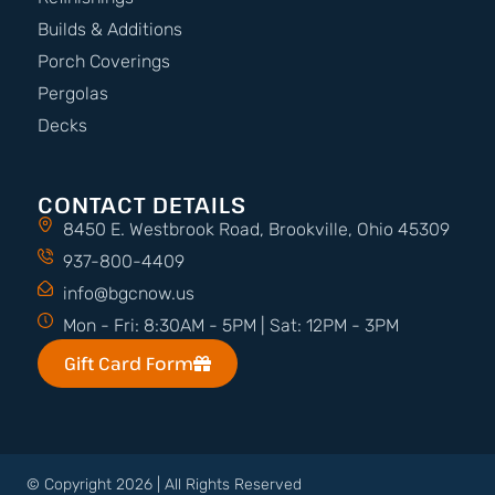
Builds & Additions
Porch Coverings
Pergolas
Decks
CONTACT DETAILS
8450 E. Westbrook Road, Brookville, Ohio 45309
937-800-4409
info@bgcnow.us
Mon - Fri: 8:30AM - 5PM | Sat: 12PM - 3PM
Gift Card Form
© Copyright 2026 | All Rights Reserved