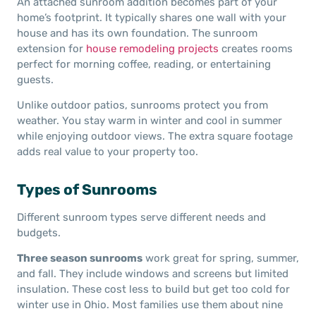
An attached sunroom addition becomes part of your
home’s footprint. It typically shares one wall with your
house and has its own foundation. The sunroom
extension for
house remodeling projects
creates rooms
perfect for morning coffee, reading, or entertaining
guests.
Unlike outdoor patios, sunrooms protect you from
weather. You stay warm in winter and cool in summer
while enjoying outdoor views. The extra square footage
adds real value to your property too.
Types of Sunrooms
Different sunroom types serve different needs and
budgets.
Three season sunrooms
work great for spring, summer,
and fall. They include windows and screens but limited
insulation. These cost less to build but get too cold for
winter use in Ohio. Most families use them about nine