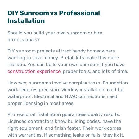
DIY Sunroom vs Professional
Installation
Should you build your own sunroom or hire
professionals?
DIY sunroom projects attract handy homeowners
wanting to save money. Prefab kits make this more
realistic. You can build your own sunroom if you have
construction experience
, proper tools, and lots of time.
However, sunrooms involve complex tasks. Foundation
work requires precision. Window installation must be
waterproof. Electrical and HVAC connections need
proper licensing in most areas.
Professional installation guarantees quality results.
Licensed contractors know building codes, have the
right equipment, and finish faster. Their work comes
with warranties. If something leaks or fails, they fix it.