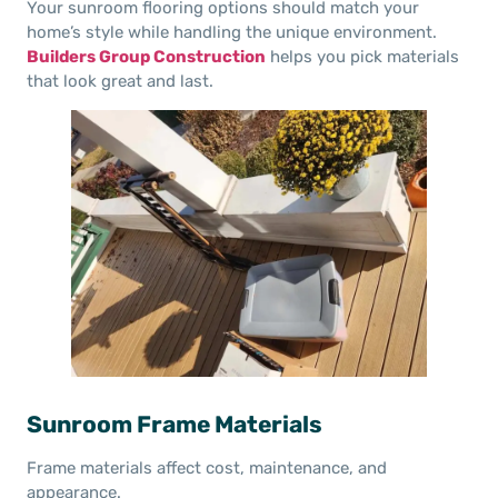
Your sunroom flooring options should match your
home’s style while handling the unique environment.
Builders Group Construction
helps you pick materials
that look great and last.
Sunroom Frame Materials
Frame materials affect cost, maintenance, and
appearance.