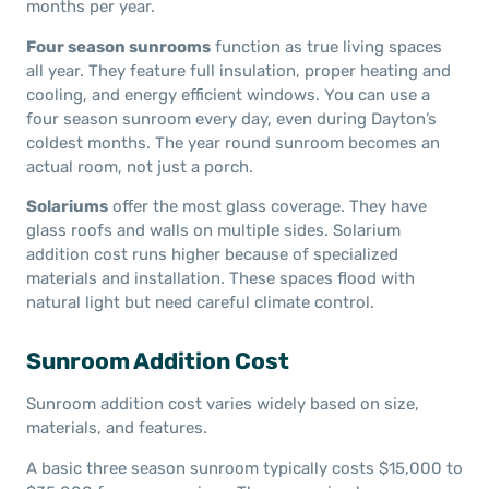
months per year.
Four season sunrooms
function as true living spaces
all year. They feature full insulation, proper heating and
cooling, and energy efficient windows. You can use a
four season sunroom every day, even during Dayton’s
coldest months. The year round sunroom becomes an
actual room, not just a porch.
Solariums
offer the most glass coverage. They have
glass roofs and walls on multiple sides. Solarium
addition cost runs higher because of specialized
materials and installation. These spaces flood with
natural light but need careful climate control.
Sunroom Addition Cost
Sunroom addition cost varies widely based on size,
materials, and features.
A basic three season sunroom typically costs $15,000 to