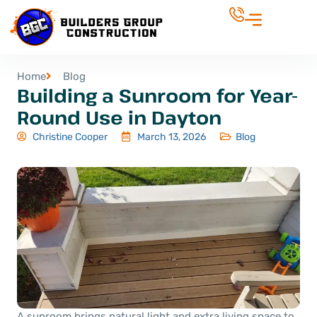
Home
Blog
Building a Sunroom for Year-
Round Use in Dayton
Christine Cooper
March 13, 2026
Blog
A sunroom brings natural light and extra living space to