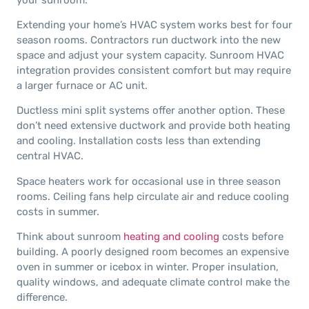
Extending your home’s HVAC system works best for four
season rooms. Contractors run ductwork into the new
space and adjust your system capacity. Sunroom HVAC
integration provides consistent comfort but may require
a larger furnace or AC unit.
Ductless mini split systems offer another option. These
don’t need extensive ductwork and provide both heating
and cooling. Installation costs less than extending
central HVAC.
Space heaters work for occasional use in three season
rooms. Ceiling fans help circulate air and reduce cooling
costs in summer.
Think about sunroom
heating and cooling
costs before
building. A poorly designed room becomes an expensive
oven in summer or icebox in winter. Proper insulation,
quality windows, and adequate climate control make the
difference.