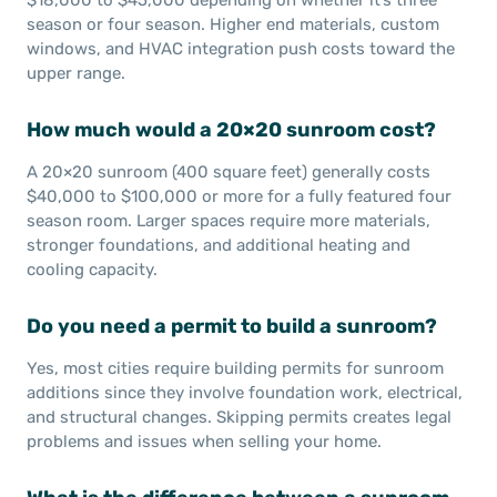
season or four season. Higher end materials, custom
windows, and HVAC integration push costs toward the
upper range.
How much would a 20×20 sunroom cost?
A 20×20 sunroom (400 square feet) generally costs
$40,000 to $100,000 or more for a fully featured four
season room. Larger spaces require more materials,
stronger foundations, and additional heating and
cooling capacity.
Do you need a permit to build a sunroom?
Yes, most cities require building permits for sunroom
additions since they involve foundation work, electrical,
and structural changes. Skipping permits creates legal
problems and issues when selling your home.