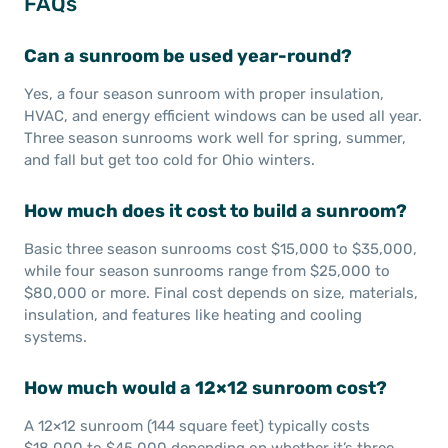
FAQs
Can a sunroom be used year-round?
Yes, a four season sunroom with proper insulation,
HVAC, and energy efficient windows can be used all year.
Three season sunrooms work well for spring, summer,
and fall but get too cold for Ohio winters.
How much does it cost to build a sunroom?
Basic three season sunrooms cost $15,000 to $35,000,
while four season sunrooms range from $25,000 to
$80,000 or more. Final cost depends on size, materials,
insulation, and features like heating and cooling
systems.
How much would a 12×12 sunroom cost?
A 12×12 sunroom (144 square feet) typically costs
$18,000 to $45,000 depending on whether it’s three