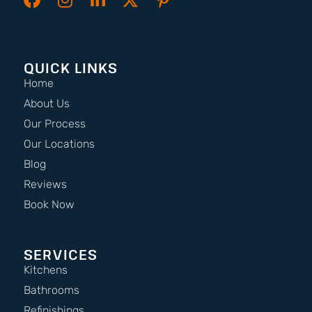
QUICK LINKS
Home
About Us
Our Process
Our Locations
Blog
Reviews
Book Now
SERVICES
Kitchens
Bathrooms
Refinishings