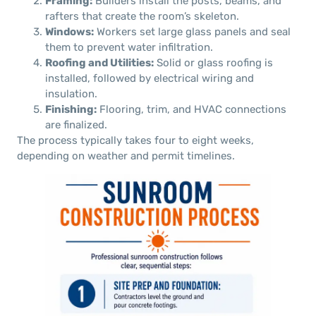
Framing:
Builders install the posts, beams, and
rafters that create the room’s skeleton.
Windows:
Workers set large glass panels and seal
them to prevent water infiltration.
Roofing and Utilities:
Solid or glass roofing is
installed, followed by electrical wiring and
insulation.
Finishing:
Flooring, trim, and HVAC connections
are finalized.
The process typically takes four to eight weeks,
depending on weather and permit timelines.