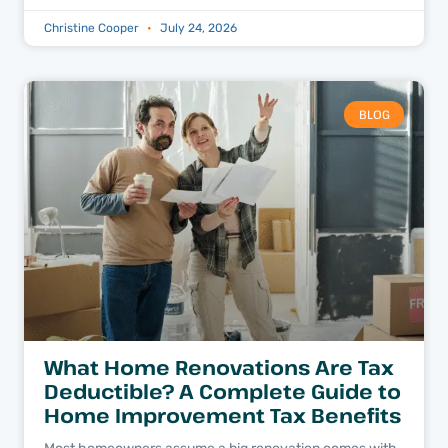
Christine Cooper
July 24, 2026
BLOG
What Home Renovations Are Tax
Deductible? A Complete Guide to
Home Improvement Tax Benefits