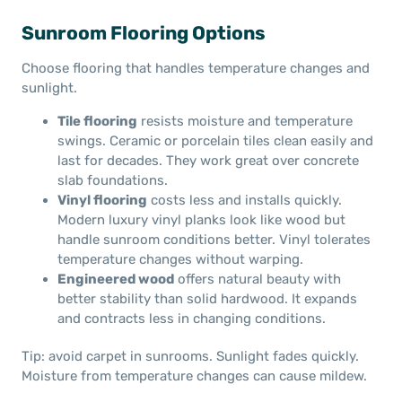
Sunroom Flooring Options
Choose flooring that handles temperature changes and
sunlight.
Tile flooring
resists moisture and temperature
swings. Ceramic or porcelain tiles clean easily and
last for decades. They work great over concrete
slab foundations.
Vinyl flooring
costs less and installs quickly.
Modern luxury vinyl planks look like wood but
handle sunroom conditions better. Vinyl tolerates
temperature changes without warping.
Engineered wood
offers natural beauty with
better stability than solid hardwood. It expands
and contracts less in changing conditions.
Tip: avoid carpet in sunrooms. Sunlight fades quickly.
Moisture from temperature changes can cause mildew.