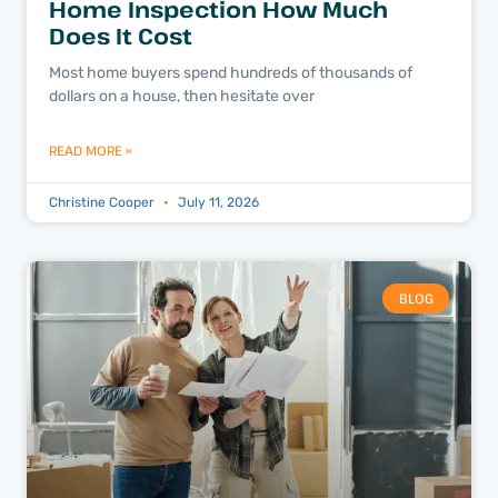
Home Inspection How Much
Does It Cost
Most home buyers spend hundreds of thousands of
dollars on a house, then hesitate over
READ MORE »
Christine Cooper
July 11, 2026
BLOG