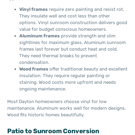
Vinyl frames
require zero painting and resist rot.
They insulate well and cost less than other
options. Vinyl sunroom construction delivers good
value for budget conscious homeowners.
Aluminum frames
provide strength and slim
sightlines for maximum glass. Aluminum sunroom
frames last forever but conduct heat and cold.
They need thermal breaks to prevent
condensation.
Wood frames
offer traditional beauty and excellent
insulation. They require regular painting or
staining. Wood costs more upfront and needs
ongoing maintenance.
Most Dayton homeowners choose vinyl for low
maintenance. Aluminum works well for modern designs.
Wood fits historic homes beautifully.
Patio to Sunroom Conversion