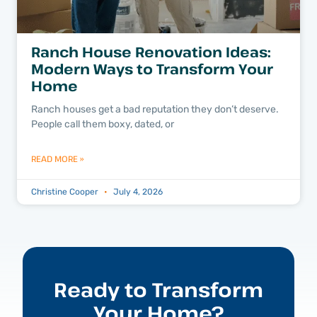
Ranch House Renovation Ideas:
Modern Ways to Transform Your
Home
Ranch houses get a bad reputation they don’t deserve.
People call them boxy, dated, or
READ MORE »
Christine Cooper
July 4, 2026
Ready to Transform
Your Home?