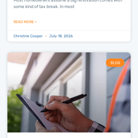
Most homeowners assume a big renovation comes with
some kind of tax break. In most
READ MORE »
Christine Cooper
July 18, 2026
BLOG