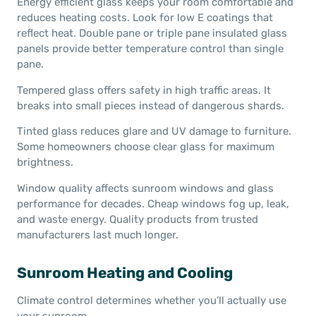
Energy efficient glass keeps your room comfortable and
reduces heating costs. Look for low E coatings that
reflect heat. Double pane or triple pane insulated glass
panels provide better temperature control than single
pane.
Tempered glass offers safety in high traffic areas. It
breaks into small pieces instead of dangerous shards.
Tinted glass reduces glare and UV damage to furniture.
Some homeowners choose clear glass for maximum
brightness.
Window quality affects sunroom windows and glass
performance for decades. Cheap windows fog up, leak,
and waste energy. Quality products from trusted
manufacturers last much longer.
Sunroom Heating and Cooling
Climate control determines whether you’ll actually use
your sunroom.