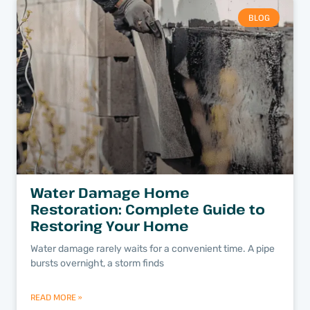
BLOG
Water Damage Home
Restoration: Complete Guide to
Restoring Your Home
Water damage rarely waits for a convenient time. A pipe
bursts overnight, a storm finds
READ MORE »