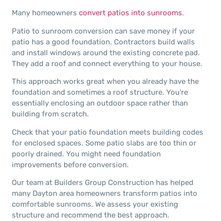
Many homeowners
convert patios into sunrooms
.
Patio to sunroom conversion can save money if your
patio has a good foundation. Contractors build walls
and install windows around the existing concrete pad.
They add a roof and connect everything to your house.
This approach works great when you already have the
foundation and sometimes a roof structure. You’re
essentially enclosing an outdoor space rather than
building from scratch.
Check that your patio foundation meets building codes
for enclosed spaces. Some patio slabs are too thin or
poorly drained. You might need foundation
improvements before conversion.
Our team at Builders Group Construction has helped
many Dayton area homeowners transform patios into
comfortable sunrooms. We assess your existing
structure and recommend the best approach.