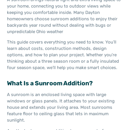
your home, connecting you to outdoor views while
keeping you comfortable inside. Many Dayton
homeowners choose sunroom additions to enjoy their
backyards year round without dealing with bugs or
unpredictable Ohio weather
This guide covers everything you need to know. You’ll
learn about costs, construction methods, design
options, and how to plan your project. Whether you’re
thinking about a three season room or a fully insulated
four season space, we’ll help you make smart choices.
What Is a Sunroom Addition?
A sunroom is an enclosed living space with large
windows or glass panels. It attaches to your existing
house and extends your living area. Most sunrooms
feature floor to ceiling glass that lets in maximum
sunlight.