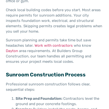
office or gym.
Check local building codes before you start. Most areas
require permits for sunroom additions. Your city
inspects foundation work, electrical, and structural
elements. Skipping permits creates legal problems when
you sell your home.
Sunroom planning and permits take time but save
headaches later.
Work with contractors
who know
Dayton
area requirements. At Builders Group
Construction, our team handles all permitting and
ensures your project meets local codes.
Sunroom Construction Process
Professional sunroom construction follows clear,
sequential steps:
Site Prep and Foundation:
Contractors level the
ground and pour concrete footings.