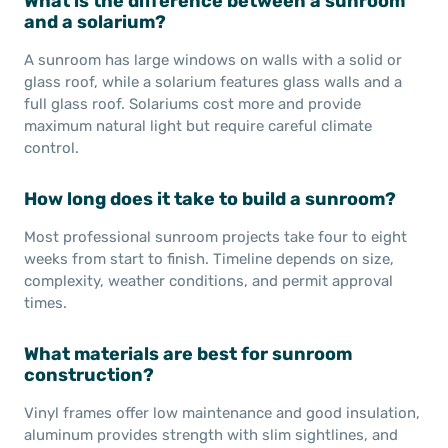
What is the difference between a sunroom
and a solarium?
A sunroom has large windows on walls with a solid or
glass roof, while a solarium features glass walls and a
full glass roof. Solariums cost more and provide
maximum natural light but require careful climate
control.
How long does it take to build a sunroom?
Most professional sunroom projects take four to eight
weeks from start to finish. Timeline depends on size,
complexity, weather conditions, and permit approval
times.
What materials are best for sunroom
construction?
Vinyl frames offer low maintenance and good insulation,
aluminum provides strength with slim sightlines, and