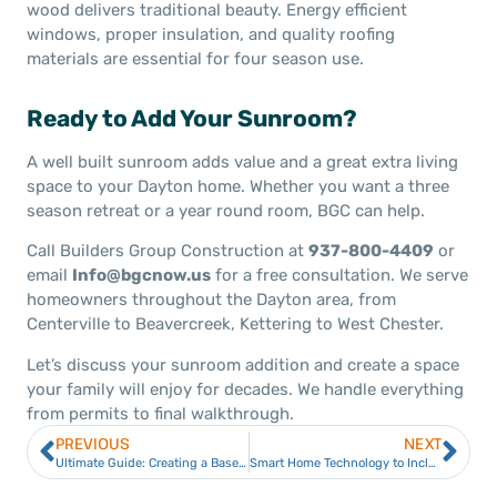
wood delivers traditional beauty. Energy efficient
windows, proper insulation, and quality roofing
materials are essential for four season use.
Ready to Add Your Sunroom?
A well built sunroom adds value and a great extra living
space to your Dayton home. Whether you want a three
season retreat or a year round room, BGC can help.
Call Builders Group Construction at
937-800-4409
or
email
Info@bgcnow.us
for a free consultation. We serve
homeowners throughout the Dayton area, from
Centerville to Beavercreek, Kettering to West Chester.
Let’s discuss your sunroom addition and create a space
your family will enjoy for decades. We handle everything
from permits to final walkthrough.
PREVIOUS
NEXT
Ultimate Guide: Creating a Basement Home Gym
Smart Home Technology to Include in Your Dayton Home (2026 Guide)