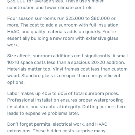
$35,000 for average sizes. These use simpler
construction and fewer climate controls.
Four season sunrooms run $25,000 to $80,000 or
more. The cost to add a sunroom with full insulation,
HVAC, and quality materials adds up quickly. You’re
essentially building a new room with extensive glass
work.
Size affects sunroom additions cost significantly. A small
10×10 space costs less than a spacious 20×20 addition.
Materials matter too. Vinyl frames cost less than custom
wood. Standard glass is cheaper than energy efficient
options.
Labor makes up 40% to 60% of total sunroom prices.
Professional installation ensures proper waterproofing,
insulation, and structural integrity. Cutting corners here
leads to expensive problems later.
Don’t forget permits, electrical work, and HVAC
extensions. These hidden costs surprise many