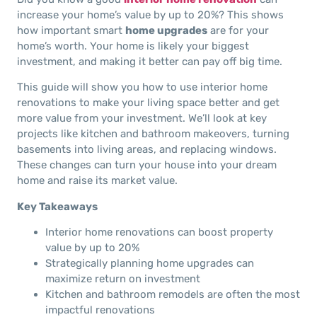
increase your home’s value by up to 20%? This shows
how important smart
home upgrades
are for your
home’s worth. Your home is likely your biggest
investment, and making it better can pay off big time.
This guide will show you how to use interior home
renovations to make your living space better and get
more value from your investment. We’ll look at key
projects like kitchen and bathroom makeovers, turning
basements into living areas, and replacing windows.
These changes can turn your house into your dream
home and raise its market value.
Key Takeaways
Interior home renovations can boost property
value by up to 20%
Strategically planning home upgrades can
maximize return on investment
Kitchen and bathroom remodels are often the most
impactful renovations