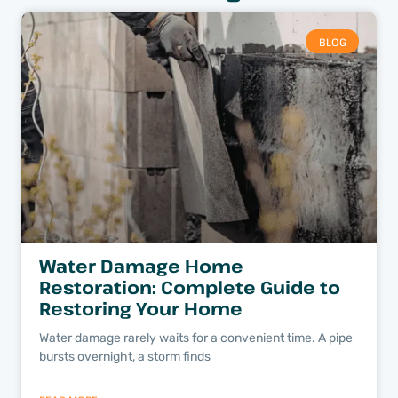
BLOG
Water Damage Home
Restoration: Complete Guide to
Restoring Your Home
Water damage rarely waits for a convenient time. A pipe
bursts overnight, a storm finds