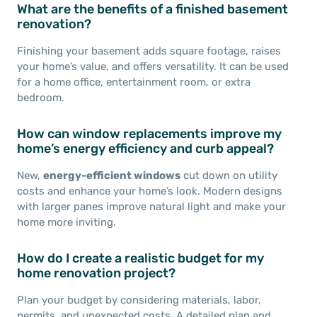
What are the benefits of a finished basement
renovation?
Finishing your basement adds square footage, raises
your home’s value, and offers versatility. It can be used
for a home office, entertainment room, or extra
bedroom.
How can window replacements improve my
home’s energy efficiency and curb appeal?
New,
energy-efficient windows
cut down on utility
costs and enhance your home’s look. Modern designs
with larger panes improve natural light and make your
home more inviting.
How do I create a realistic budget for my
home renovation project?
Plan your budget by considering materials, labor,
permits, and unexpected costs. A detailed plan and