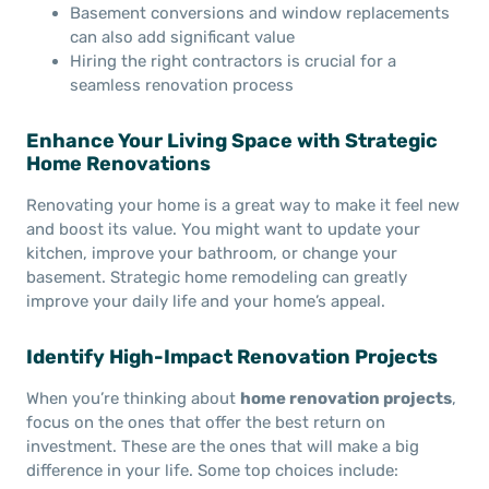
Basement conversions and window replacements
can also add significant value
Hiring the right contractors is crucial for a
seamless renovation process
Enhance Your Living Space with Strategic
Home Renovations
Renovating your home is a great way to make it feel new
and boost its value. You might want to update your
kitchen, improve your bathroom, or change your
basement. Strategic home remodeling can greatly
improve your daily life and your home’s appeal.
Identify High-Impact Renovation Projects
When you’re thinking about
home renovation projects
,
focus on the ones that offer the best return on
investment. These are the ones that will make a big
difference in your life. Some top choices include: