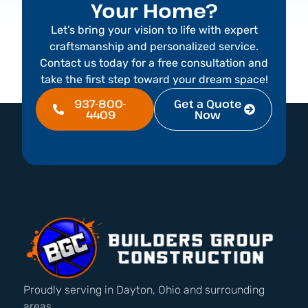
Your Home?
Let’s bring your vision to life with expert
craftsmanship and personalized service.
Contact us today for a free consultation and
take the first step toward your dream space!
937-800-
Get a Quote
4409
Now
Proudly serving in Dayton, Ohio and surrounding
areas.