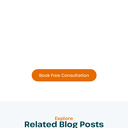
Book Your Next
Residential or Commercial
Remodel Today
Book Free Consultation
Explore
Related Blog Posts