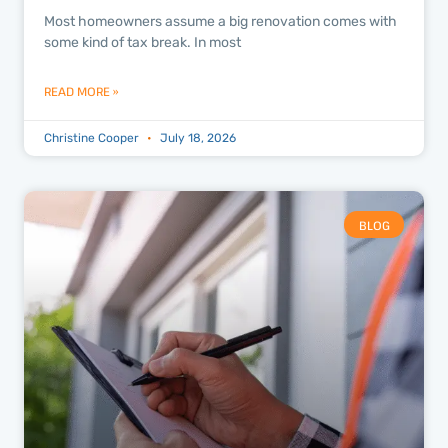
Most homeowners assume a big renovation comes with
some kind of tax break. In most
READ MORE »
Christine Cooper
July 18, 2026
BLOG