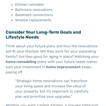
Kitchen remodels
Bathroom renovations
Basement conversions
Window replacements
Consider Your Long-Term Goals and
Lifestyle Needs
Think about your future plans and how the renovations
will fit your lifestyle. Will they work for your expanding
family? Are they good for aging in place? Matching your
home remodeling
plans with your future needs makes
sure your investment in
home improvement
keeps
paying off.
“Strategic home renovations can transform
your living space and increase the value of
your property, but it’s important to carefully
plan and prioritize your upgrades.”
Whether you want a better kitchen, a spa-like bathroom,