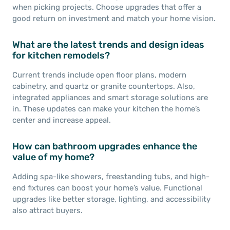
when picking projects. Choose upgrades that offer a
good return on investment and match your home vision.
What are the latest trends and design ideas
for kitchen remodels?
Current trends include open floor plans, modern
cabinetry, and quartz or granite countertops. Also,
integrated appliances and smart storage solutions are
in. These updates can make your kitchen the home’s
center and increase appeal.
How can bathroom upgrades enhance the
value of my home?
Adding spa-like showers, freestanding tubs, and high-
end fixtures can boost your home’s value. Functional
upgrades like better storage, lighting, and accessibility
also attract buyers.