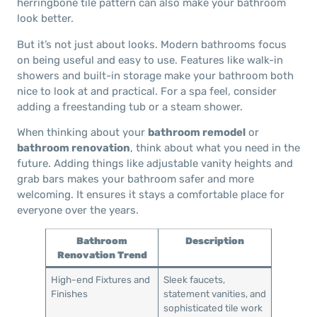
herringbone tile pattern can also make your bathroom
look better.
But it’s not just about looks. Modern bathrooms focus
on being useful and easy to use. Features like walk-in
showers and built-in storage make your bathroom both
nice to look at and practical. For a spa feel, consider
adding a freestanding tub or a steam shower.
When thinking about your
bathroom remodel
or
bathroom renovation
, think about what you need in the
future. Adding things like adjustable vanity heights and
grab bars makes your bathroom safer and more
welcoming. It ensures it stays a comfortable place for
everyone over the years.
Bathroom
Description
Renovation Trend
High-end Fixtures and
Sleek faucets,
Finishes
statement vanities, and
sophisticated tile work