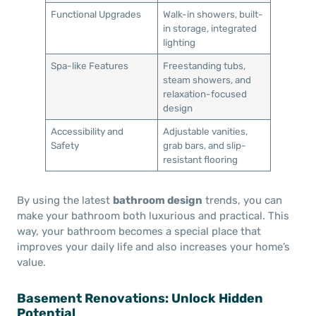
Functional Upgrades
Walk-in showers, built-
in storage, integrated
lighting
Spa-like Features
Freestanding tubs,
steam showers, and
relaxation-focused
design
Accessibility and
Adjustable vanities,
Safety
grab bars, and slip-
resistant flooring
By using the latest
bathroom design
trends, you can
make your bathroom both luxurious and practical. This
way, your bathroom becomes a special place that
improves your daily life and also increases your home’s
value.
Basement Renovations: Unlock Hidden
Potential