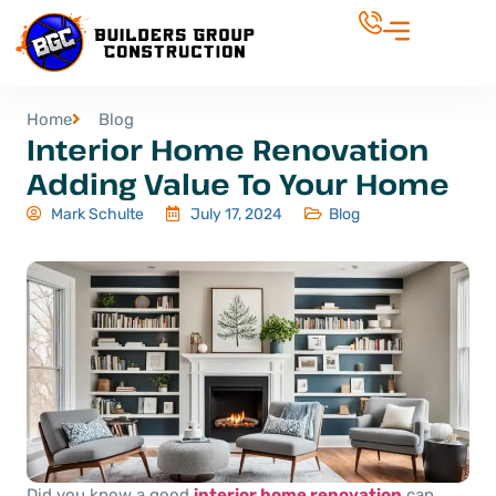
Home
Blog
Interior Home Renovation
Adding Value To Your Home
Mark Schulte
July 17, 2024
Blog
Did you know a good
interior home renovation
can