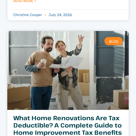
READ MORE »
Christine Cooper
July 24, 2026
BLOG
What Home Renovations Are Tax
Deductible? A Complete Guide to
Home Improvement Tax Benefits