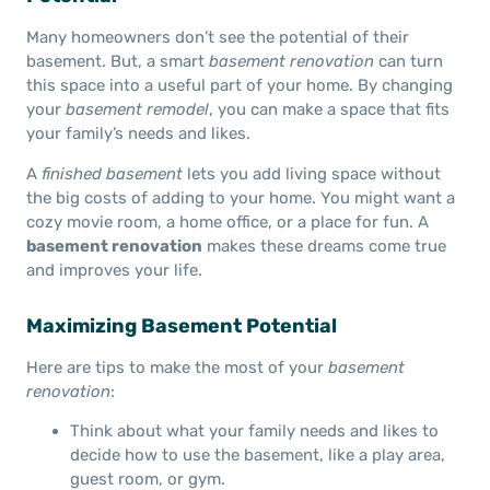
Many homeowners don’t see the potential of their
basement. But, a smart
basement renovation
can turn
this space into a useful part of your home. By changing
your
basement remodel
, you can make a space that fits
your family’s needs and likes.
A
finished basement
lets you add living space without
the big costs of adding to your home. You might want a
cozy movie room, a home office, or a place for fun. A
basement renovation
makes these dreams come true
and improves your life.
Maximizing Basement Potential
Here are tips to make the most of your
basement
renovation
:
Think about what your family needs and likes to
decide how to use the basement, like a play area,
guest room, or gym.