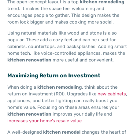
The open-concept layout is a top
kitchen remodeling
trend. It makes the space feel welcoming and
encourages people to gather. This design makes the
room look bigger and makes cooking more social.
Using natural materials like wood and stone is also
popular. These add a cozy feel and can be used for
cabinets, countertops, and backsplashes. Adding smart
home tech, like voice-controlled appliances, makes the
kitchen renovation
more useful and convenient.
Maximizing Return on Investment
When doing a
kitchen remodeling
, think about the
return on investment (ROI). Upgrades like
new cabinets
,
appliances, and better lighting can really boost your
home’s value. Focusing on these areas ensures your
kitchen renovation
improves your daily life and
increases your home’s resale value
.
A well-designed
kitchen remodel
changes the heart of