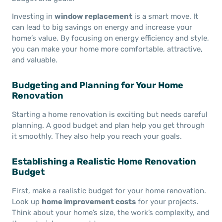
Investing in
window replacement
is a smart move. It
can lead to big savings on energy and increase your
home’s value. By focusing on energy efficiency and style,
you can make your home more comfortable, attractive,
and valuable.
Budgeting and Planning for Your Home
Renovation
Starting a home renovation is exciting but needs careful
planning. A good budget and plan help you get through
it smoothly. They also help you reach your goals.
Establishing a Realistic Home Renovation
Budget
First, make a realistic budget for your home renovation.
Look up
home improvement costs
for your projects.
Think about your home’s size, the work’s complexity, and