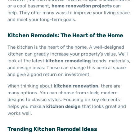
or a cool basement,
home renovation projects
can
help. They offer many ways to improve your living space
and meet your long-term goals.
Kitchen Remodels: The Heart of the Home
The kitchen is the heart of the home. A well-designed
kitchen can greatly increase your property’s value. We’ll
look at the latest
kitchen remodeling
trends, materials,
and design ideas. These can change this central space
and give a good return on investment.
When thinking about
kitchen renovation
, there are
many options. You can choose from sleek, modern
designs to classic styles. Focusing on key elements
helps you make a
kitchen design
that looks great and
works well.
Trending Kitchen Remodel Ideas