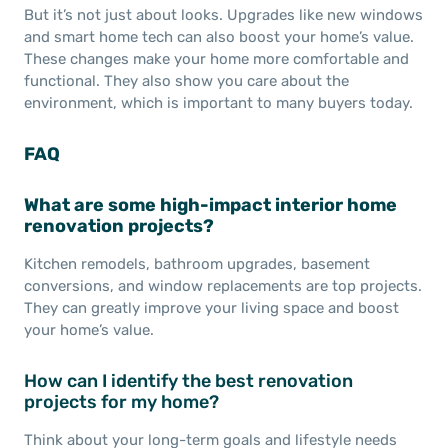
But it’s not just about looks. Upgrades like new windows
and smart home tech can also boost your home’s value.
These changes make your home more comfortable and
functional. They also show you care about the
environment, which is important to many buyers today.
FAQ
What are some high-impact interior home
renovation projects?
Kitchen remodels, bathroom upgrades, basement
conversions, and window replacements are top projects.
They can greatly improve your living space and boost
your home’s value.
How can I identify the best renovation
projects for my home?
Think about your long-term goals and lifestyle needs