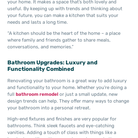
your home. It makes a space that’s both lovely and
useful. By keeping up with trends and thinking about
your future, you can make a kitchen that suits your
needs and lasts a long time.
“A kitchen should be the heart of the home – a place
where family and friends gather to share meals,
conversations, and memories.”
Bathroom Upgrades: Luxury and
Functionality Combined
Renovating your bathroom is a great way to add luxury
and functionality to your home. Whether you’re doing a
full
bathroom remodel
or just a small update, new
design trends can help. They offer many ways to change
your bathroom into a personal retreat.
High-end fixtures and finishes are very popular for
bathrooms. Think sleek faucets and eye-catching
vanities. Adding a touch of class with things like a