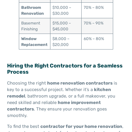
Bathroom
$10,000 –
70% – 80%
Renovation
$30,000
Basement
$15,000 –
70% – 90%
Finishing
$45,000
Window
$8,000 –
60% – 80%
Replacement
$20,000
Hiring the Right Contractors for a Seamless
Process
Choosing the right
home renovation contractors
is
key to a successful project. Whether it’s a
kitchen
remodel
, bathroom upgrade, or a full makeover, you
need skilled and reliable
home improvement
contractors
. They ensure your renovation goes
smoothly.
To find the best
contractor for your home renovation
,