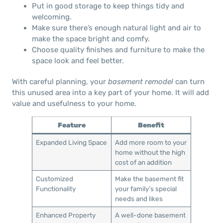
Put in good storage to keep things tidy and
welcoming.
Make sure there’s enough natural light and air to
make the space bright and comfy.
Choose quality finishes and furniture to make the
space look and feel better.
With careful planning, your
basement remodel
can turn
this unused area into a key part of your home. It will add
value and usefulness to your home.
Feature
Benefit
Expanded Living Space
Add more room to your
home without the high
cost of an addition
Customized
Make the basement fit
Functionality
your family’s special
needs and likes
Enhanced Property
A well-done basement