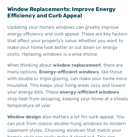
Window Replacements: Improve Energy
Efficiency and Curb Appeal
Updating your home’s windows can greatly improve
energy efficiency and curb appeal. These are key factors
that affect your property’s value. Whether you want to
make your home look better or cut down on energy
costs, replacing windows is a wise choice.
When thinking about
window replacement
, there are
many options.
Energy-efficient windows
, like those
with double or triple glazing, can make your home more
insulated. This keeps your living areas cozy and lowers
your energy bills. These
energy-efficient windows
stop heat from escaping, keeping your home at a steady
temperature all year.
Window design
also matters a lot for curb appeal. You
can pick from classic double-hung windows to modern
casement styles. Choosing windows that match your
home’s style can really make it stand out. This can