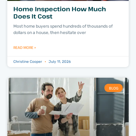
Home Inspection How Much
Does It Cost
Most home buyers spend hundreds of thousands of
dollars on a house, then hesitate over
READ MORE »
Christine Cooper
July 11, 2026
BLOG