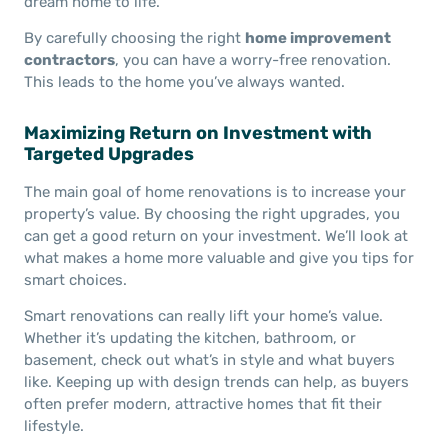
dream home to life.”
By carefully choosing the right
home improvement
contractors
, you can have a worry-free renovation.
This leads to the home you’ve always wanted.
Maximizing Return on Investment with
Targeted Upgrades
The main goal of home renovations is to increase your
property’s value. By choosing the right upgrades, you
can get a good return on your investment. We’ll look at
what makes a home more valuable and give you tips for
smart choices.
Smart renovations can really lift your home’s value.
Whether it’s updating the kitchen, bathroom, or
basement, check out what’s in style and what buyers
like. Keeping up with design trends can help, as buyers
often prefer modern, attractive homes that fit their
lifestyle.