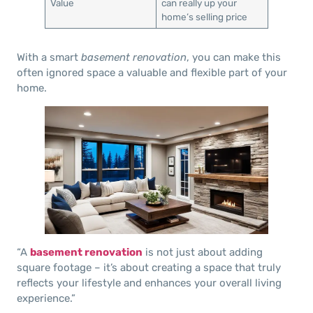
Value
can really up your
home’s selling price
With a smart
basement renovation
, you can make this
often ignored space a valuable and flexible part of your
home.
“A
basement renovation
is not just about adding
square footage – it’s about creating a space that truly
reflects your lifestyle and enhances your overall living
experience.”