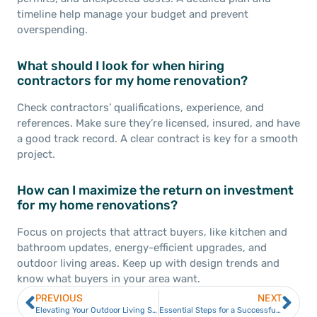
timeline help manage your budget and prevent
overspending.
What should I look for when hiring
contractors for my home renovation?
Check contractors’ qualifications, experience, and
references. Make sure they’re licensed, insured, and have
a good track record. A clear contract is key for a smooth
project.
How can I maximize the return on investment
for my home renovations?
Focus on projects that attract buyers, like kitchen and
bathroom updates, energy-efficient upgrades, and
outdoor living areas. Keep up with design trends and
know what buyers in your area want.
PREVIOUS
NEXT
Elevating Your Outdoor Living Space with Custom Deck Building
Essential Steps for a Successful Home Remodel