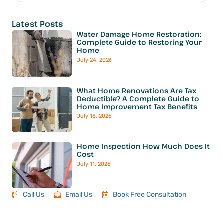
Latest Posts
Water Damage Home Restoration:
Complete Guide to Restoring Your
Home
July 24, 2026
What Home Renovations Are Tax
Deductible? A Complete Guide to
Home Improvement Tax Benefits
July 18, 2026
Home Inspection How Much Does It
Cost
July 11, 2026
Call Us
Email Us
Book Free Consultation