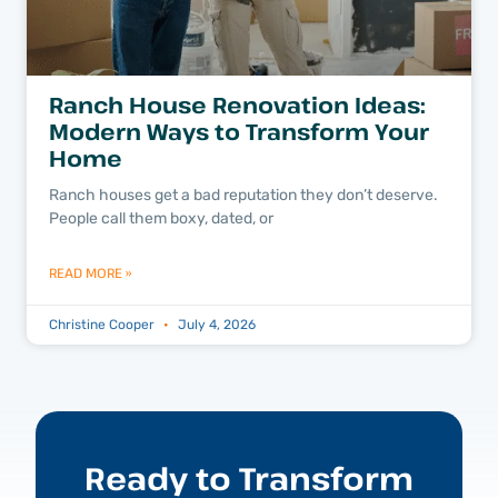
Ranch House Renovation Ideas:
Modern Ways to Transform Your
Home
Ranch houses get a bad reputation they don’t deserve.
People call them boxy, dated, or
READ MORE »
Christine Cooper
July 4, 2026
Ready to Transform