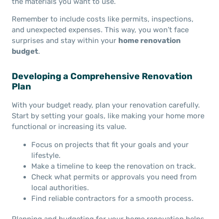
the materials you want to use.
Remember to include costs like permits, inspections,
and unexpected expenses. This way, you won’t face
surprises and stay within your
home renovation
budget
.
Developing a Comprehensive Renovation
Plan
With your budget ready, plan your renovation carefully.
Start by setting your goals, like making your home more
functional or increasing its value.
Focus on projects that fit your goals and your
lifestyle.
Make a timeline to keep the renovation on track.
Check what permits or approvals you need from
local authorities.
Find reliable contractors for a smooth process.
Planning and budgeting for your home renovation helps