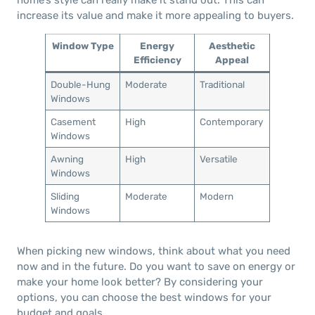
increase its value and make it more appealing to buyers.
Window Type
Energy
Aesthetic
Efficiency
Appeal
Double-Hung
Moderate
Traditional
Windows
Casement
High
Contemporary
Windows
Awning
High
Versatile
Windows
Sliding
Moderate
Modern
Windows
When picking new windows, think about what you need
now and in the future. Do you want to save on energy or
make your home look better? By considering your
options, you can choose the best windows for your
budget and goals.