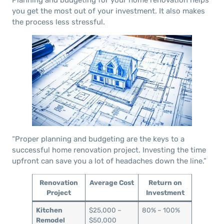
you get the most out of your investment. It also makes
the process less stressful.
“Proper planning and budgeting are the keys to a
successful home renovation project. Investing the time
upfront can save you a lot of headaches down the line.”
Renovation
Average Cost
Return on
Project
Investment
Kitchen
$25,000 –
80% – 100%
Remodel
$50,000