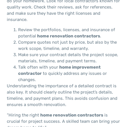
do your homework. Look for local contractors known for
quality work. Check their reviews, ask for references,
and make sure they have the right licenses and
insurance.
Review the portfolios, licenses, and insurance of
potential
home renovation contractors
.
Compare quotes not just by price, but also by the
work scope, timeline, and warranty.
Make sure your contract details the project scope,
materials, timeline, and payment terms.
Talk often with your
home improvement
contractor
to quickly address any issues or
changes.
Understanding the importance of a detailed contract is
also key. It should clearly outline the project’s details,
timeline, and payment plans. This avoids confusion and
ensures a smooth renovation.
“Hiring the right
home renovation contractors
is
crucial for project success. A skilled team can bring your