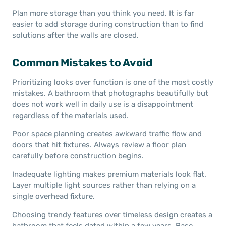
Plan more storage than you think you need. It is far
easier to add storage during construction than to find
solutions after the walls are closed.
Common Mistakes to Avoid
Prioritizing looks over function is one of the most costly
mistakes. A bathroom that photographs beautifully but
does not work well in daily use is a disappointment
regardless of the materials used.
Poor space planning creates awkward traffic flow and
doors that hit fixtures. Always review a floor plan
carefully before construction begins.
Inadequate lighting makes premium materials look flat.
Layer multiple light sources rather than relying on a
single overhead fixture.
Choosing trendy features over timeless design creates a
bathroom that feels dated within a few years. Base