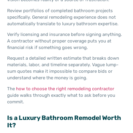
Review portfolios of completed bathroom projects
specifically. General remodeling experience does not
automatically translate to luxury bathroom expertise.
Verify licensing and insurance before signing anything.
A contractor without proper coverage puts you at
financial risk if something goes wrong.
Request a detailed written estimate that breaks down
materials, labor, and timeline separately. Vague lump-
sum quotes make it impossible to compare bids or
understand where the money is going.
The
how to choose the right remodeling contractor
guide walks through exactly what to ask before you
commit.
Is a Luxury Bathroom Remodel Worth
It?