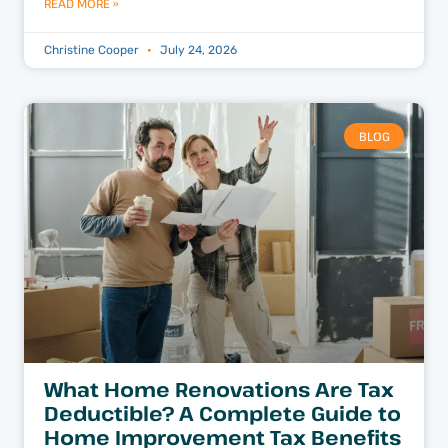
READ MORE »
Christine Cooper
July 24, 2026
BLOG
What Home Renovations Are Tax
Deductible? A Complete Guide to
Home Improvement Tax Benefits