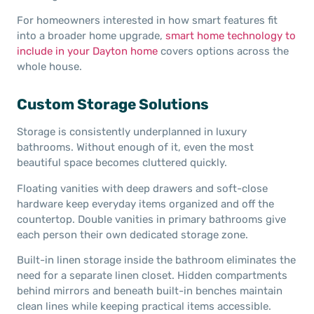
For homeowners interested in how smart features fit
into a broader home upgrade,
smart home technology to
include in your Dayton home
covers options across the
whole house.
Custom Storage Solutions
Storage is consistently underplanned in luxury
bathrooms. Without enough of it, even the most
beautiful space becomes cluttered quickly.
Floating vanities with deep drawers and soft-close
hardware keep everyday items organized and off the
countertop. Double vanities in primary bathrooms give
each person their own dedicated storage zone.
Built-in linen storage inside the bathroom eliminates the
need for a separate linen closet. Hidden compartments
behind mirrors and beneath built-in benches maintain
clean lines while keeping practical items accessible.