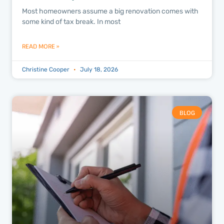
Most homeowners assume a big renovation comes with
some kind of tax break. In most
READ MORE »
Christine Cooper
July 18, 2026
BLOG