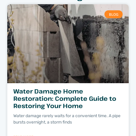
BLOG
Water Damage Home
Restoration: Complete Guide to
Restoring Your Home
Water damage rarely waits for a convenient time. A pipe
bursts overnight, a storm finds