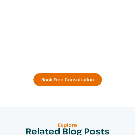
Book Your Next
Residential or Commercial
Remodel Today
Book Free Consultation
Explore
Related Blog Posts