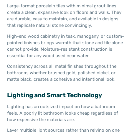
Large-format porcelain tiles with minimal grout lines
create a clean, expansive look on floors and walls. They
are durable, easy to maintain, and available in designs
that replicate natural stone convincingly.
High-end wood cabinetry in teak, mahogany, or custom-
painted finishes brings warmth that stone and tile alone
cannot provide. Moisture-resistant construction is
essential for any wood used near water.
Consistency across all metal finishes throughout the
bathroom, whether brushed gold, polished nickel, or
matte black, creates a cohesive and intentional look.
Lighting and Smart Technology
Lighting has an outsized impact on how a bathroom
feels. A poorly lit bathroom looks cheap regardless of
how expensive the materials are.
Layer multiple light sources rather than relying on one