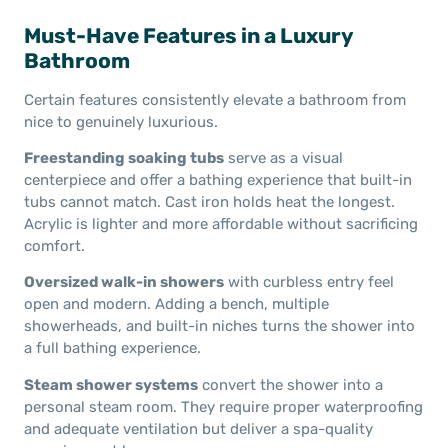
Must-Have Features in a Luxury
Bathroom
Certain features consistently elevate a bathroom from
nice to genuinely luxurious.
Freestanding soaking tubs
serve as a visual
centerpiece and offer a bathing experience that built-in
tubs cannot match. Cast iron holds heat the longest.
Acrylic is lighter and more affordable without sacrificing
comfort.
Oversized walk-in showers
with curbless entry feel
open and modern. Adding a bench, multiple
showerheads, and built-in niches turns the shower into
a full bathing experience.
Steam shower systems
convert the shower into a
personal steam room. They require proper waterproofing
and adequate ventilation but deliver a spa-quality