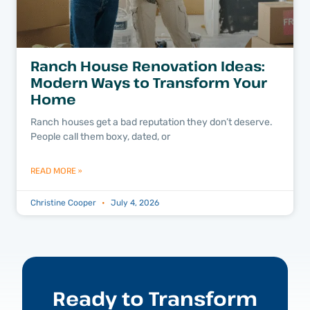
Ranch House Renovation Ideas:
Modern Ways to Transform Your
Home
Ranch houses get a bad reputation they don’t deserve.
People call them boxy, dated, or
READ MORE »
Christine Cooper
July 4, 2026
Ready to Transform