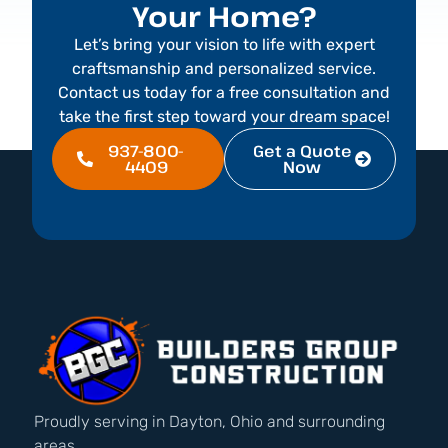
Your Home?
Let’s bring your vision to life with expert
craftsmanship and personalized service.
Contact us today for a free consultation and
take the first step toward your dream space!
937-800-
Get a Quote
4409
Now
Proudly serving in Dayton, Ohio and surrounding
areas.