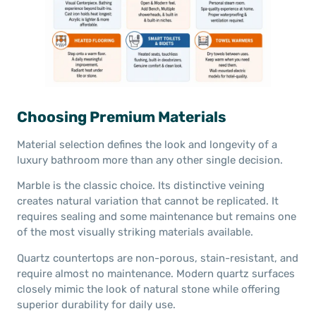
Choosing Premium Materials
Material selection defines the look and longevity of a
luxury bathroom more than any other single decision.
Marble is the classic choice. Its distinctive veining
creates natural variation that cannot be replicated. It
requires sealing and some maintenance but remains one
of the most visually striking materials available.
Quartz countertops are non-porous, stain-resistant, and
require almost no maintenance. Modern quartz surfaces
closely mimic the look of natural stone while offering
superior durability for daily use.