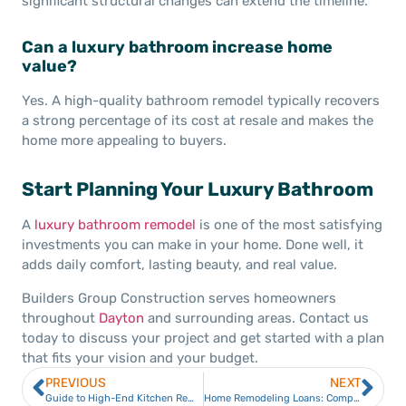
significant structural changes can extend the timeline.
Can a luxury bathroom increase home
value?
Yes. A high-quality bathroom remodel typically recovers
a strong percentage of its cost at resale and makes the
home more appealing to buyers.
Start Planning Your Luxury Bathroom
A
luxury bathroom remodel
is one of the most satisfying
investments you can make in your home. Done well, it
adds daily comfort, lasting beauty, and real value.
Builders Group Construction serves homeowners
throughout
Dayton
and surrounding areas. Contact us
today to discuss your project and get started with a plan
that fits your vision and your budget.
PREVIOUS
NEXT
Guide to High-End Kitchen Remodels in Dayton
Home Remodeling Loans: Compare the Best Financing Options for Your Renovation