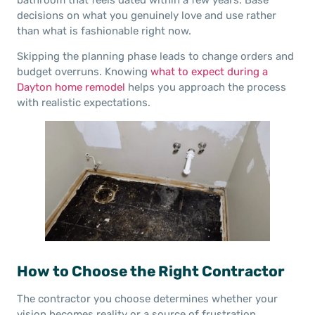
decisions on what you genuinely love and use rather
than what is fashionable right now.
Skipping the planning phase leads to change orders and
budget overruns. Knowing
what to expect during a
Dayton home remodel
helps you approach the process
with realistic expectations.
How to Choose the Right Contractor
The contractor you choose determines whether your
vision becomes reality or a source of frustration.