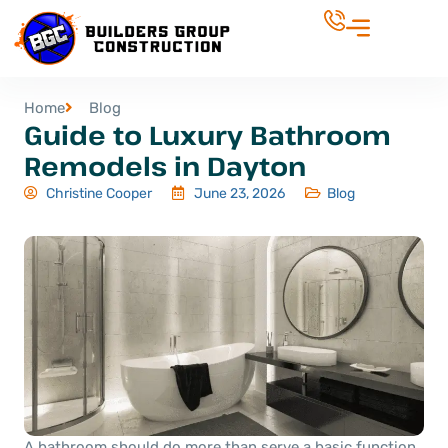
Home
Blog
Guide to Luxury Bathroom
Remodels in Dayton
Christine Cooper
June 23, 2026
Blog
A bathroom should do more than serve a basic function.