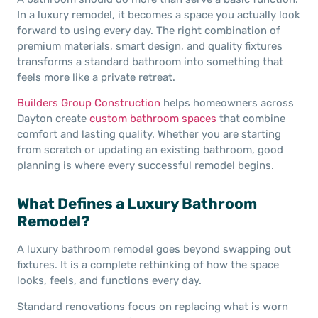
In a luxury remodel, it becomes a space you actually look
forward to using every day. The right combination of
premium materials, smart design, and quality fixtures
transforms a standard bathroom into something that
feels more like a private retreat.
Builders Group Construction
helps homeowners across
Dayton create
custom bathroom spaces
that combine
comfort and lasting quality. Whether you are starting
from scratch or updating an existing bathroom, good
planning is where every successful remodel begins.
What Defines a Luxury Bathroom
Remodel?
A luxury bathroom remodel goes beyond swapping out
fixtures. It is a complete rethinking of how the space
looks, feels, and functions every day.
Standard renovations focus on replacing what is worn