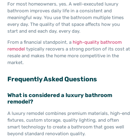
For most homeowners, yes. A well-executed luxury
bathroom improves daily life in a consistent and
meaningful way. You use the bathroom multiple times
every day. The quality of that space affects how you
start and end each day, every day.
From a financial standpoint, a
high-quality bathroom
remodel
typically recovers a strong portion of its cost at
resale and makes the home more competitive in the
market.
Frequently Asked Questions
What is considered a luxury bathroom
remodel?
A luxury remodel combines premium materials, high-end
fixtures, custom storage, quality lighting, and often
smart technology to create a bathroom that goes well
beyond standard renovation quality.