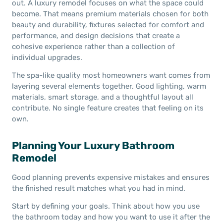
out. A luxury remodel focuses on what the space could
become. That means premium materials chosen for both
beauty and durability, fixtures selected for comfort and
performance, and design decisions that create a
cohesive experience rather than a collection of
individual upgrades.
The spa-like quality most homeowners want comes from
layering several elements together. Good lighting, warm
materials, smart storage, and a thoughtful layout all
contribute. No single feature creates that feeling on its
own.
Planning Your Luxury Bathroom
Remodel
Good planning prevents expensive mistakes and ensures
the finished result matches what you had in mind.
Start by defining your goals. Think about how you use
the bathroom today and how you want to use it after the