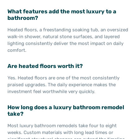
What features add the most luxury to a
bathroom?
Heated floors, a freestanding soaking tub, an oversized
walk-in shower, natural stone surfaces, and layered
lighting consistently deliver the most impact on daily
comfort.
Are heated floors worth it?
Yes. Heated floors are one of the most consistently
praised upgrades. The daily experience makes the
investment feel worthwhile very quickly.
How long does a luxury bathroom remodel
take?
Most luxury bathroom remodels take four to eight
weeks. Custom materials with long lead times or