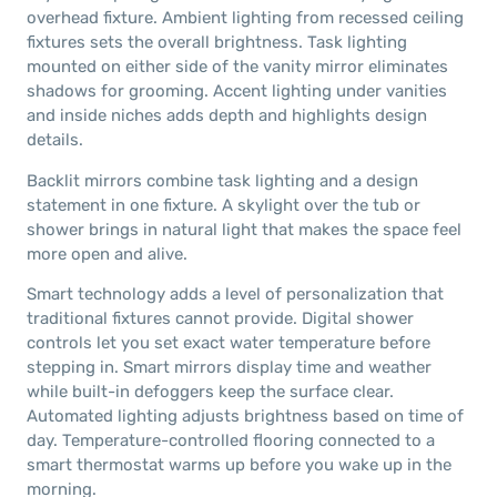
overhead fixture. Ambient lighting from recessed ceiling
fixtures sets the overall brightness. Task lighting
mounted on either side of the vanity mirror eliminates
shadows for grooming. Accent lighting under vanities
and inside niches adds depth and highlights design
details.
Backlit mirrors combine task lighting and a design
statement in one fixture. A skylight over the tub or
shower brings in natural light that makes the space feel
more open and alive.
Smart technology adds a level of personalization that
traditional fixtures cannot provide. Digital shower
controls let you set exact water temperature before
stepping in. Smart mirrors display time and weather
while built-in defoggers keep the surface clear.
Automated lighting adjusts brightness based on time of
day. Temperature-controlled flooring connected to a
smart thermostat warms up before you wake up in the
morning.