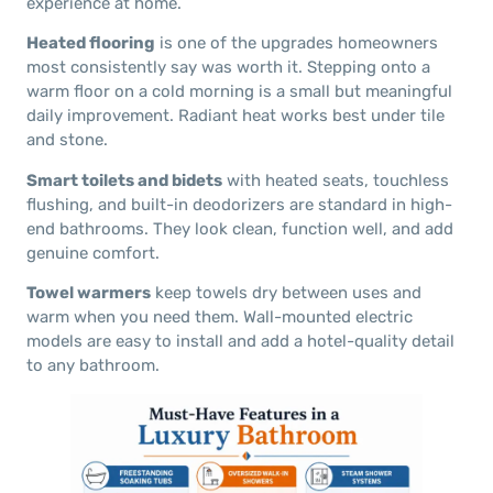
experience at home.
Heated flooring
is one of the upgrades homeowners
most consistently say was worth it. Stepping onto a
warm floor on a cold morning is a small but meaningful
daily improvement. Radiant heat works best under tile
and stone.
Smart toilets and bidets
with heated seats, touchless
flushing, and built-in deodorizers are standard in high-
end bathrooms. They look clean, function well, and add
genuine comfort.
Towel warmers
keep towels dry between uses and
warm when you need them. Wall-mounted electric
models are easy to install and add a hotel-quality detail
to any bathroom.