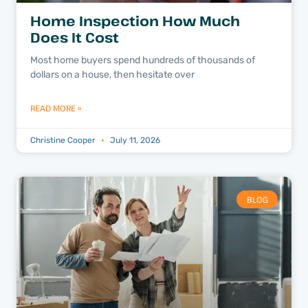
Home Inspection How Much
Does It Cost
Most home buyers spend hundreds of thousands of
dollars on a house, then hesitate over
READ MORE »
Christine Cooper
July 11, 2026
BLOG