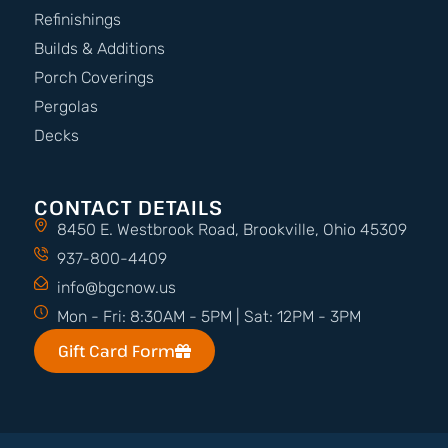
Refinishings
Builds & Additions
Porch Coverings
Pergolas
Decks
CONTACT DETAILS
8450 E. Westbrook Road, Brookville, Ohio 45309
937-800-4409
info@bgcnow.us
Mon - Fri: 8:30AM - 5PM | Sat: 12PM - 3PM
Gift Card Form