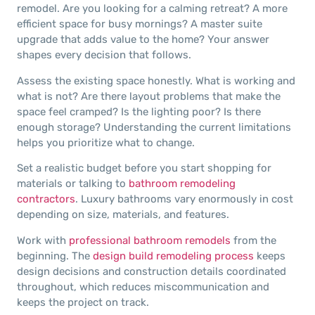
remodel. Are you looking for a calming retreat? A more
efficient space for busy mornings? A master suite
upgrade that adds value to the home? Your answer
shapes every decision that follows.
Assess the existing space honestly. What is working and
what is not? Are there layout problems that make the
space feel cramped? Is the lighting poor? Is there
enough storage? Understanding the current limitations
helps you prioritize what to change.
Set a realistic budget before you start shopping for
materials or talking to
bathroom remodeling
contractors
. Luxury bathrooms vary enormously in cost
depending on size, materials, and features.
Work with
professional bathroom remodels
from the
beginning. The
design build remodeling process
keeps
design decisions and construction details coordinated
throughout, which reduces miscommunication and
keeps the project on track.