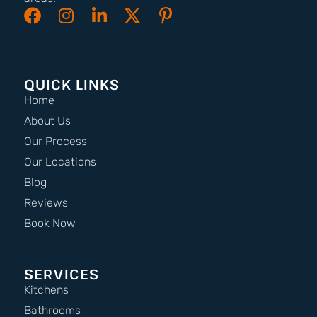
QUICK LINKS
Home
About Us
Our Process
Our Locations
Blog
Reviews
Book Now
SERVICES
Kitchens
Bathrooms