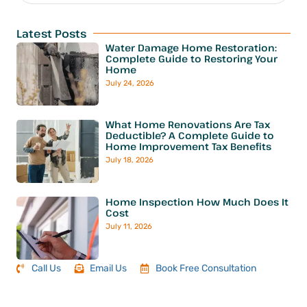
Latest Posts
Water Damage Home Restoration:
Complete Guide to Restoring Your
Home
July 24, 2026
What Home Renovations Are Tax
Deductible? A Complete Guide to
Home Improvement Tax Benefits
July 18, 2026
Home Inspection How Much Does It
Cost
July 11, 2026
Call Us
Email Us
Book Free Consultation