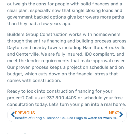
outweigh the cons for people with solid finances and a
clear plan, especially now that single closing loans and
government backed options give borrowers more paths
than they had a few years ago.
Builders Group Construction works with homeowners
through the entire financing and building process across
Dayton and nearby towns including Hamilton, Brookville,
and Centerville. We are fully insured, IBC compliant, and
meet the lender requirements that make approval easier.
Our proven process keeps a project on schedule and on
budget, which cuts down on the financial stress that
comes with construction.
Ready to look into construction financing for your
project? Call us at 937 800 4409 or schedule your free
consultation today. Let’s turn your plan into a real home.
PREVIOUS
NEXT
Benefits of Hiring a Licensed General Contractor for Commercial Construction
Red Flags to Watch for When Hiring a Contractor in Dayton