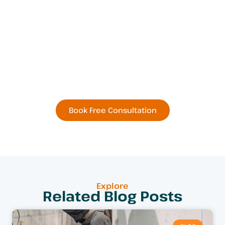
Book Your Next
Residential or Commercial
Remodel Today
Book Free Consultation
Explore
Related Blog Posts