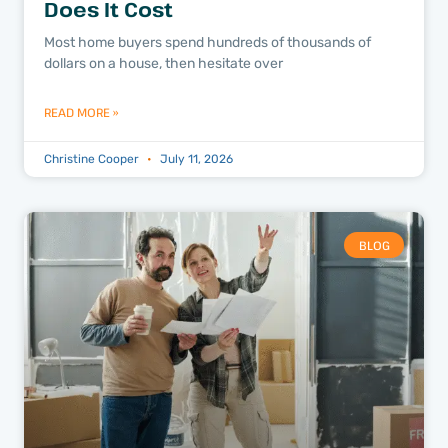
Does It Cost
Most home buyers spend hundreds of thousands of
dollars on a house, then hesitate over
READ MORE »
Christine Cooper
July 11, 2026
BLOG