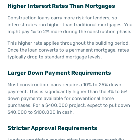
Higher Interest Rates Than Mortgages
Construction loans carry more risk for lenders, so
interest rates run higher than traditional mortgages. You
might pay 1% to 2% more during the construction phase.
This higher rate applies throughout the building period.
Once the loan converts to a permanent mortgage, rates
typically drop to standard mortgage levels.
Larger Down Payment Requirements
Most construction loans require a 10% to 25% down
payment. This is significantly higher than the 3% to 5%
down payments available for conventional home
purchases. For a $400,000 project, expect to put down
$40,000 to $100,000 in cash.
Stricter Approval Requirements
Lenders scrutinize construction loans more carefully.