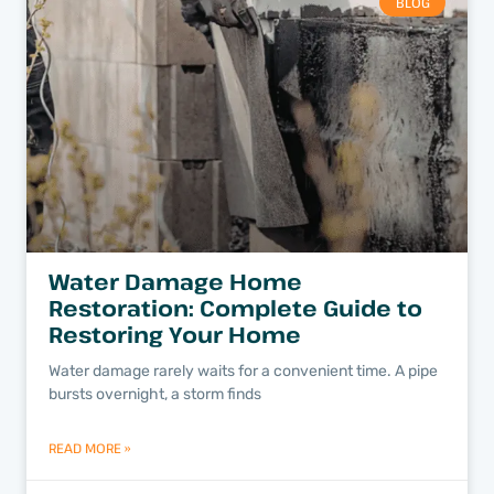
BLOG
Water Damage Home
Restoration: Complete Guide to
Restoring Your Home
Water damage rarely waits for a convenient time. A pipe
bursts overnight, a storm finds
READ MORE »