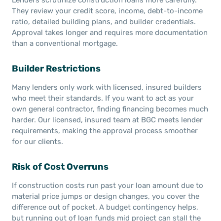
They review your credit score, income, debt-to-income
ratio, detailed building plans, and builder credentials.
Approval takes longer and requires more documentation
than a conventional mortgage.
Builder Restrictions
Many lenders only work with licensed, insured builders
who meet their standards. If you want to act as your
own general contractor, finding financing becomes much
harder. Our licensed, insured team at BGC meets lender
requirements, making the approval process smoother
for our clients.
Risk of Cost Overruns
If construction costs run past your loan amount due to
material price jumps or design changes, you cover the
difference out of pocket. A budget contingency helps,
but running out of loan funds mid project can stall the