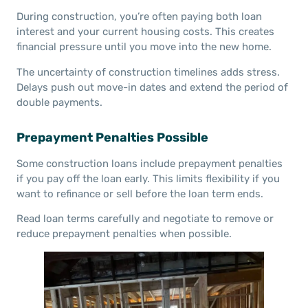
During construction, you’re often paying both loan
interest and your current housing costs. This creates
financial pressure until you move into the new home.
The uncertainty of construction timelines adds stress.
Delays push out move-in dates and extend the period of
double payments.
Prepayment Penalties Possible
Some construction loans include prepayment penalties
if you pay off the loan early. This limits flexibility if you
want to refinance or sell before the loan term ends.
Read loan terms carefully and negotiate to remove or
reduce prepayment penalties when possible.