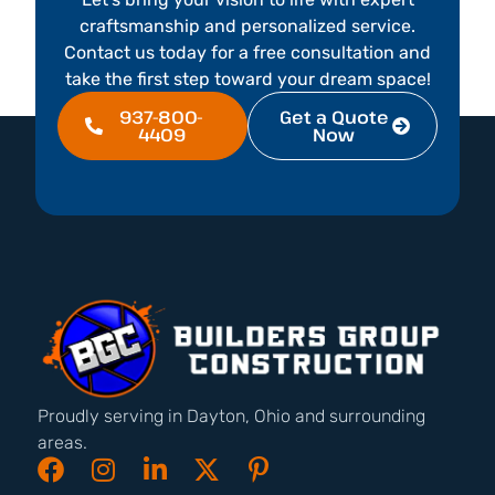
craftsmanship and personalized service.
Contact us today for a free consultation and
take the first step toward your dream space!
937-800-
Get a Quote
4409
Now
Proudly serving in Dayton, Ohio and surrounding
areas.