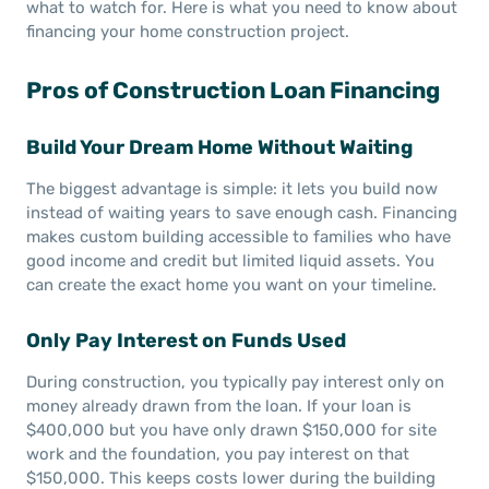
what to watch for. Here is what you need to know about
financing your home construction project.
Pros of Construction Loan Financing
Build Your Dream Home Without Waiting
The biggest advantage is simple: it lets you build now
instead of waiting years to save enough cash. Financing
makes custom building accessible to families who have
good income and credit but limited liquid assets. You
can create the exact home you want on your timeline.
Only Pay Interest on Funds Used
During construction, you typically pay interest only on
money already drawn from the loan. If your loan is
$400,000 but you have only drawn $150,000 for site
work and the foundation, you pay interest on that
$150,000. This keeps costs lower during the building