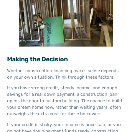
Making the Decision
Whether construction financing makes sense depends
on your own situation. Think through these factors.
If you have strong credit, steady income, and enough
savings for a real down payment, a construction loan
opens the door to custom building. The chance to build
your dream home now, rather than waiting years, often
outweighs the extra cost for these borrowers.
If your credit is shaky, your income is uncertain, or you
do not have down payment funds ready, construction