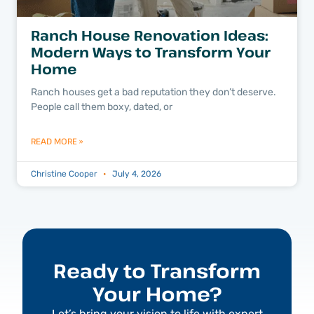
Ranch House Renovation Ideas:
Modern Ways to Transform Your
Home
Ranch houses get a bad reputation they don’t deserve.
People call them boxy, dated, or
READ MORE »
Christine Cooper
July 4, 2026
Ready to Transform
Your Home?
Let’s bring your vision to life with expert