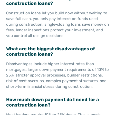
construction loans?
Construction loans let you build now without waiting to
save full cash, you only pay interest on funds used
during construction, single-closing loans save money on
fees, lender inspections protect your investment, and
you control all design decisions.
What are the biggest disadvantages of
construction loans?
Disadvantages include higher interest rates than
mortgages, larger down payment requirements of 10% to
25%, stricter approval processes, builder restrictions,
risk of cost overruns, complex payment structures, and
short-term financial stress during construction.
How much down payment do I need for a
construction loan?
Most lenders require 10% to 25% down. This is much