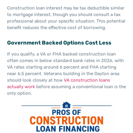
Construction loan interest may be tax deductible similar
to mortgage interest, though you should consult a tax
professional about your specific situation. This potential
benefit reduces the effective cost of borrowing.
Government Backed Options Cost Less
If you qualify, a VA or FHA backed construction loan
often comes in below standard bank rates in 2026, with
VA rates starting around 6 percent and FHA starting
near 6.5 percent. Veterans building in the Dayton area
should look closely at how
VA construction loans
actually work
before assuming a conventional loan is the
only option.