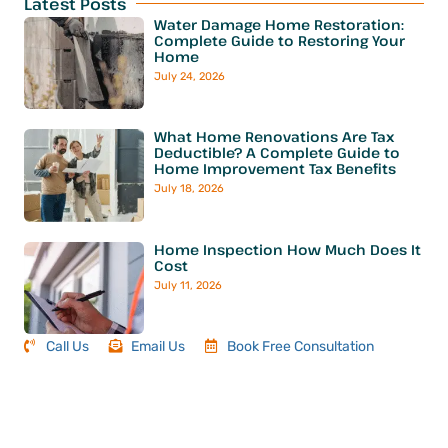
Latest Posts
Water Damage Home Restoration:
Complete Guide to Restoring Your
Home
July 24, 2026
What Home Renovations Are Tax
Deductible? A Complete Guide to
Home Improvement Tax Benefits
July 18, 2026
Home Inspection How Much Does It
Cost
July 11, 2026
Call Us
Email Us
Book Free Consultation