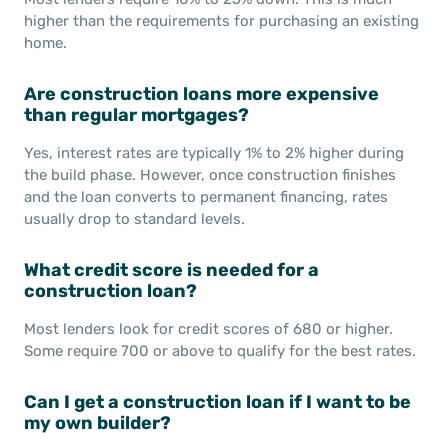
higher than the requirements for purchasing an existing
home.
Are construction loans more expensive
than regular mortgages?
Yes, interest rates are typically 1% to 2% higher during
the build phase. However, once construction finishes
and the loan converts to permanent financing, rates
usually drop to standard levels.
What credit score is needed for a
construction loan?
Most lenders look for credit scores of 680 or higher.
Some require 700 or above to qualify for the best rates.
Can I get a construction loan if I want to be
my own builder?