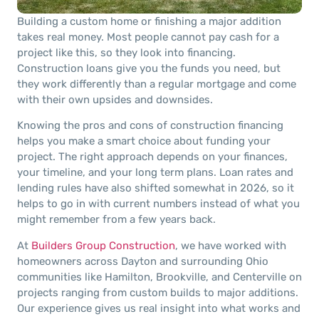
Building a custom home or finishing a major addition
takes real money. Most people cannot pay cash for a
project like this, so they look into financing.
Construction loans give you the funds you need, but
they work differently than a regular mortgage and come
with their own upsides and downsides.
Knowing the pros and cons of construction financing
helps you make a smart choice about funding your
project. The right approach depends on your finances,
your timeline, and your long term plans. Loan rates and
lending rules have also shifted somewhat in 2026, so it
helps to go in with current numbers instead of what you
might remember from a few years back.
At
Builders Group Construction
, we have worked with
homeowners across Dayton and surrounding Ohio
communities like Hamilton, Brookville, and Centerville on
projects ranging from custom builds to major additions.
Our experience gives us real insight into what works and