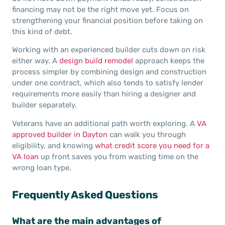
financing may not be the right move yet. Focus on
strengthening your financial position before taking on
this kind of debt.
Working with an experienced builder cuts down on risk
either way. A
design build remodel
approach keeps the
process simpler by combining design and construction
under one contract, which also tends to satisfy lender
requirements more easily than hiring a designer and
builder separately.
Veterans have an additional path worth exploring. A
VA
approved builder in Dayton
can walk you through
eligibility, and knowing
what credit score you need for a
VA loan
up front saves you from wasting time on the
wrong loan type.
Frequently Asked Questions
What are the main advantages of