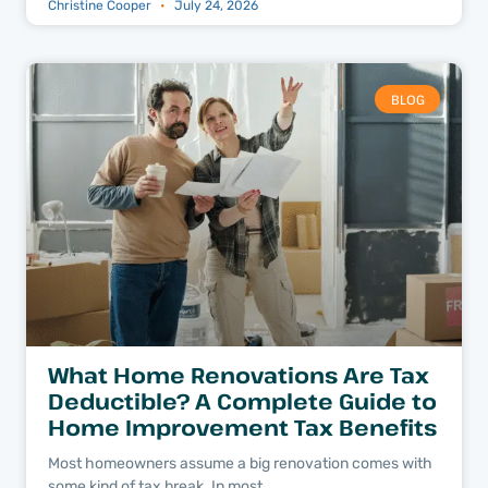
Christine Cooper
July 24, 2026
BLOG
What Home Renovations Are Tax
Deductible? A Complete Guide to
Home Improvement Tax Benefits
Most homeowners assume a big renovation comes with
some kind of tax break. In most