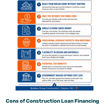
Cons of Construction Loan Financing