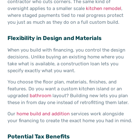
contractor who cuts corners. The same kind of
oversight applies to a smaller scale
kitchen remodel
,
where staged payments tied to real progress protect
you just as much as they do on a full custom build.
Flexibility in Design and Materials
When you build with financing, you control the design
decisions. Unlike buying an existing home where you
take what is available, a construction loan lets you
specify exactly what you want.
You choose the floor plan, materials, finishes, and
features. Do you want a custom kitchen island or an
upgraded
bathroom
layout? Building new lets you plan
these in from day one instead of retrofitting them later.
Our
home build and addition
services work alongside
your financing to create the exact home you had in mind.
Potential Tax Benefits