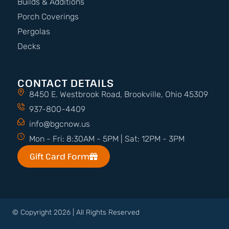
Builds & Additions
Porch Coverings
Pergolas
Decks
CONTACT DETAILS
8450 E. Westbrook Road, Brookville, Ohio 45309
937-800-4409
info@bgcnow.us
Mon - Fri: 8:30AM - 5PM | Sat: 12PM - 3PM
Gift Card Form
© Copyright 2026 | All Rights Reserved