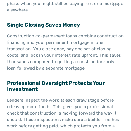
phase when you might still be paying rent or a mortgage
elsewhere.
Single Closing Saves Money
Construction-to-permanent loans combine construction
financing and your permanent mortgage in one
transaction. You close once, pay one set of closing
costs, and lock in your interest rate upfront. This saves
thousands compared to getting a construction-only
loan followed by a separate mortgage.
Professional Oversight Protects Your
Investment
Lenders inspect the work at each draw stage before
releasing more funds. This gives you a professional
check that construction is moving forward the way it
should. These inspections make sure a builder finishes
work before getting paid, which protects you from a