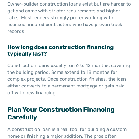
Owner-builder construction loans exist but are harder to
get and come with stricter requirements and higher
rates. Most lenders strongly prefer working with
licensed, insured contractors who have proven track
records.
How long does construction financing
typically last?
Construction loans usually run 6 to 12 months, covering
the building period. Some extend to 18 months for
complex projects. Once construction finishes, the loan
either converts to a permanent mortgage or gets paid
off with new financing.
Plan Your Construction Financing
Carefully
A construction loan is a real tool for building a custom
home or finishing a major addition. The pros often