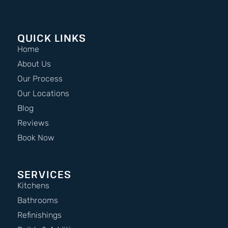
QUICK LINKS
Home
About Us
Our Process
Our Locations
Blog
Reviews
Book Now
SERVICES
Kitchens
Bathrooms
Refinishings