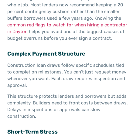
whole job. Most lenders now recommend keeping a 20
percent contingency cushion rather than the smaller
buffers borrowers used a few years ago. Knowing the
common red flags to watch for when hiring a contractor
in Dayton
helps you avoid one of the biggest causes of
budget overruns before you ever sign a contract.
Complex Payment Structure
Construction loan draws follow specific schedules tied
to completion milestones. You can’t just request money
whenever you want. Each draw requires inspection and
approval.
This structure protects lenders and borrowers but adds
complexity. Builders need to front costs between draws.
Delays in inspections or approvals can slow
construction.
Short-Term Stress