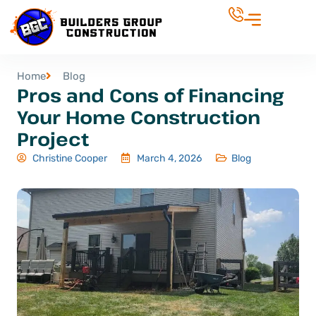
Home
Blog
Pros and Cons of Financing
Your Home Construction
Project
Christine Cooper
March 4, 2026
Blog