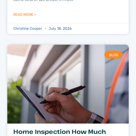
READ MORE »
Christine Cooper
July 18, 2026
BLOG
Home Inspection How Much