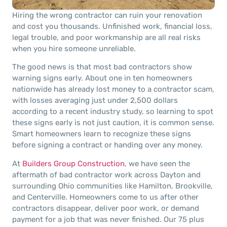
Hiring the wrong contractor can ruin your renovation
and cost you thousands. Unfinished work, financial loss,
legal trouble, and poor workmanship are all real risks
when you hire someone unreliable.
The good news is that most bad contractors show
warning signs early. About one in ten homeowners
nationwide has already lost money to a contractor scam,
with losses averaging just under 2,500 dollars
according to a recent industry study, so learning to spot
these signs early is not just caution, it is common sense.
Smart homeowners learn to recognize these signs
before signing a contract or handing over any money.
At
Builders Group Construction
, we have seen the
aftermath of bad contractor work across Dayton and
surrounding Ohio communities like Hamilton, Brookville,
and Centerville. Homeowners come to us after other
contractors disappear, deliver poor work, or demand
payment for a job that was never finished. Our 75 plus