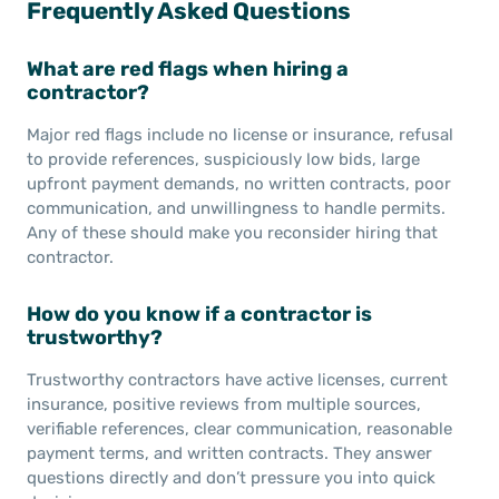
Frequently Asked Questions
What are red flags when hiring a
contractor?
Major red flags include no license or insurance, refusal
to provide references, suspiciously low bids, large
upfront payment demands, no written contracts, poor
communication, and unwillingness to handle permits.
Any of these should make you reconsider hiring that
contractor.
How do you know if a contractor is
trustworthy?
Trustworthy contractors have active licenses, current
insurance, positive reviews from multiple sources,
verifiable references, clear communication, reasonable
payment terms, and written contracts. They answer
questions directly and don’t pressure you into quick