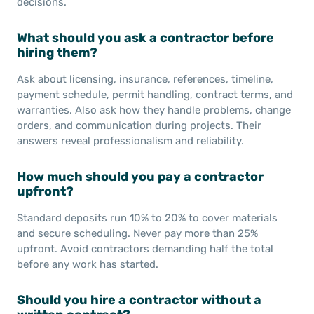
decisions.
What should you ask a contractor before
hiring them?
Ask about licensing, insurance, references, timeline,
payment schedule, permit handling, contract terms, and
warranties. Also ask how they handle problems, change
orders, and communication during projects. Their
answers reveal professionalism and reliability.
How much should you pay a contractor
upfront?
Standard deposits run 10% to 20% to cover materials
and secure scheduling. Never pay more than 25%
upfront. Avoid contractors demanding half the total
before any work has started.
Should you hire a contractor without a