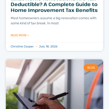
Deductible? A Complete Guide to
Home Improvement Tax Benefits
Most homeowners assume a big renovation comes with
some kind of tax break. In most
READ MORE »
Christine Cooper
July 18, 2026
BLOG