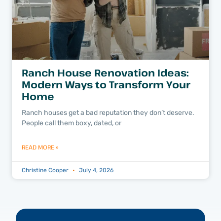
Ranch House Renovation Ideas:
Modern Ways to Transform Your
Home
Ranch houses get a bad reputation they don’t deserve.
People call them boxy, dated, or
READ MORE »
Christine Cooper
July 4, 2026