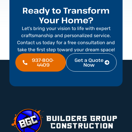
Ready to Transform
Your Home?
Let’s bring your vision to life with expert
craftsmanship and personalized service.
Contact us today for a free consultation and
take the first step toward your dream space!
937-800-
Get a Quote
4409
Now