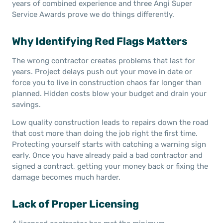
years of combined experience and three Angi Super
Service Awards prove we do things differently.
Why Identifying Red Flags Matters
The wrong contractor creates problems that last for
years. Project delays push out your move in date or
force you to live in construction chaos far longer than
planned. Hidden costs blow your budget and drain your
savings.
Low quality construction leads to repairs down the road
that cost more than doing the job right the first time.
Protecting yourself starts with catching a warning sign
early. Once you have already paid a bad contractor and
signed a contract, getting your money back or fixing the
damage becomes much harder.
Lack of Proper Licensing