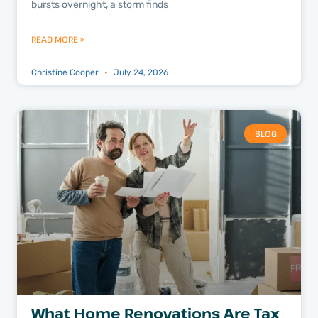
bursts overnight, a storm finds
READ MORE »
Christine Cooper
July 24, 2026
BLOG
What Home Renovations Are Tax