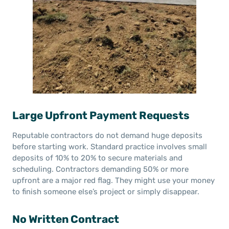
Large Upfront Payment Requests
Reputable contractors do not demand huge deposits
before starting work. Standard practice involves small
deposits of 10% to 20% to secure materials and
scheduling. Contractors demanding 50% or more
upfront are a major red flag. They might use your money
to finish someone else’s project or simply disappear.
No Written Contract