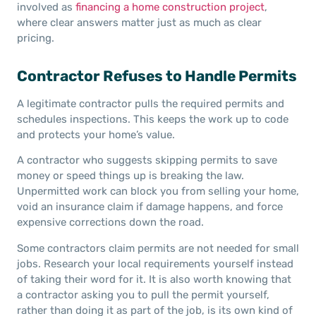
involved as
financing a home construction project
,
where clear answers matter just as much as clear
pricing.
Contractor Refuses to Handle Permits
A legitimate contractor pulls the required permits and
schedules inspections. This keeps the work up to code
and protects your home’s value.
A contractor who suggests skipping permits to save
money or speed things up is breaking the law.
Unpermitted work can block you from selling your home,
void an insurance claim if damage happens, and force
expensive corrections down the road.
Some contractors claim permits are not needed for small
jobs. Research your local requirements yourself instead
of taking their word for it. It is also worth knowing that
a contractor asking you to pull the permit yourself,
rather than doing it as part of the job, is its own kind of