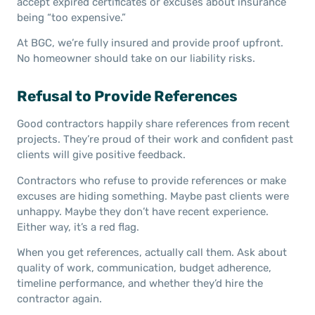
accept expired certificates or excuses about insurance
being “too expensive.”
At BGC, we’re fully insured and provide proof upfront.
No homeowner should take on our liability risks.
Refusal to Provide References
Good contractors happily share references from recent
projects. They’re proud of their work and confident past
clients will give positive feedback.
Contractors who refuse to provide references or make
excuses are hiding something. Maybe past clients were
unhappy. Maybe they don’t have recent experience.
Either way, it’s a red flag.
When you get references, actually call them. Ask about
quality of work, communication, budget adherence,
timeline performance, and whether they’d hire the
contractor again.