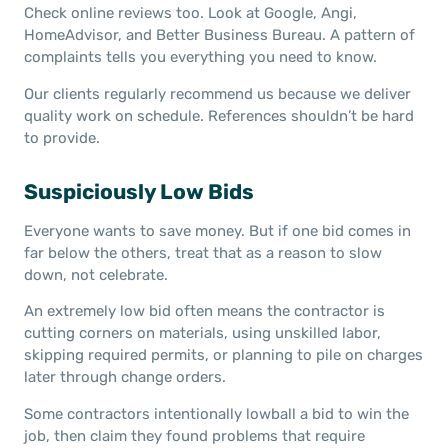
Check online reviews too. Look at Google, Angi,
HomeAdvisor, and Better Business Bureau. A pattern of
complaints tells you everything you need to know.
Our clients regularly recommend us because we deliver
quality work on schedule. References shouldn’t be hard
to provide.
Suspiciously Low Bids
Everyone wants to save money. But if one bid comes in
far below the others, treat that as a reason to slow
down, not celebrate.
An extremely low bid often means the contractor is
cutting corners on materials, using unskilled labor,
skipping required permits, or planning to pile on charges
later through change orders.
Some contractors intentionally lowball a bid to win the
job, then claim they found problems that require