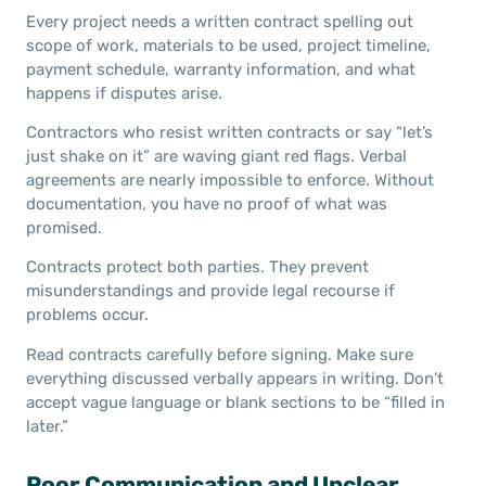
Every project needs a written contract spelling out
scope of work, materials to be used, project timeline,
payment schedule, warranty information, and what
happens if disputes arise.
Contractors who resist written contracts or say “let’s
just shake on it” are waving giant red flags. Verbal
agreements are nearly impossible to enforce. Without
documentation, you have no proof of what was
promised.
Contracts protect both parties. They prevent
misunderstandings and provide legal recourse if
problems occur.
Read contracts carefully before signing. Make sure
everything discussed verbally appears in writing. Don’t
accept vague language or blank sections to be “filled in
later.”
Poor Communication and Unclear