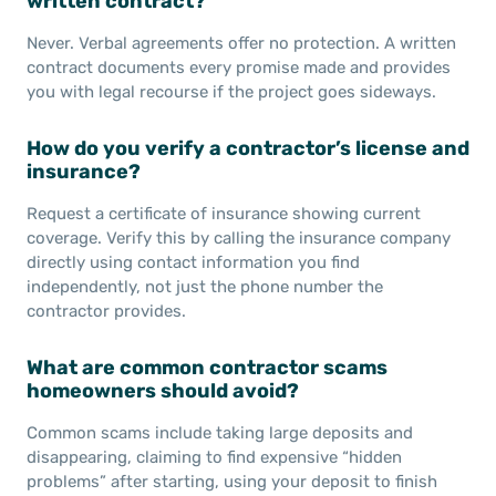
written contract?
Never. Verbal agreements offer no protection. A written
contract documents every promise made and provides
you with legal recourse if the project goes sideways.
How do you verify a contractor’s license and
insurance?
Request a certificate of insurance showing current
coverage. Verify this by calling the insurance company
directly using contact information you find
independently, not just the phone number the
contractor provides.
What are common contractor scams
homeowners should avoid?
Common scams include taking large deposits and
disappearing, claiming to find expensive “hidden
problems” after starting, using your deposit to finish