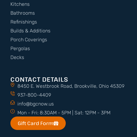
Kitchens
Bathrooms
Refinishings
Builds & Additions
Porch Coverings
Pergolas
Decks
CONTACT DETAILS
8450 E. Westbrook Road, Brookville, Ohio 45309
937-800-4409
info@bgcnow.us
Mon - Fri: 8:30AM - 5PM | Sat: 12PM - 3PM
Gift Card Form