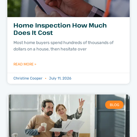
Home Inspection How Much
Does It Cost
Most home buyers spend hundreds of thousands of
dollars on a house, then hesitate over
READ MORE »
Christine Cooper
July 11, 2026
BLOG