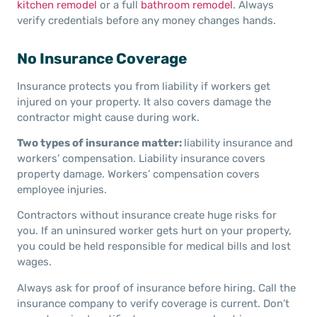
kitchen remodel
or a full
bathroom remodel
. Always
verify credentials before any money changes hands.
No Insurance Coverage
Insurance protects you from liability if workers get
injured on your property. It also covers damage the
contractor might cause during work.
Two types of insurance matter:
liability insurance and
workers’ compensation. Liability insurance covers
property damage. Workers’ compensation covers
employee injuries.
Contractors without insurance create huge risks for
you. If an uninsured worker gets hurt on your property,
you could be held responsible for medical bills and lost
wages.
Always ask for proof of insurance before hiring. Call the
insurance company to verify coverage is current. Don’t