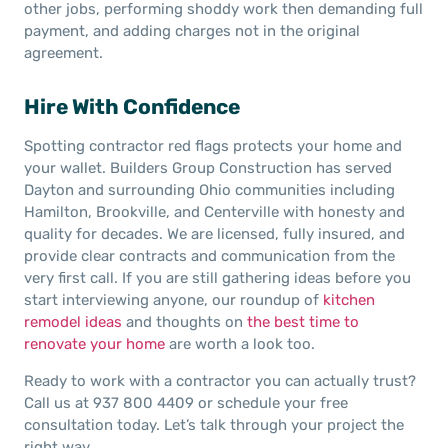
other jobs, performing shoddy work then demanding full
payment, and adding charges not in the original
agreement.
Hire With Confidence
Spotting contractor red flags protects your home and
your wallet. Builders Group Construction has served
Dayton and surrounding Ohio communities including
Hamilton, Brookville, and Centerville with honesty and
quality for decades. We are licensed, fully insured, and
provide clear contracts and communication from the
very first call. If you are still gathering ideas before you
start interviewing anyone, our roundup of
kitchen
remodel ideas
and thoughts on
the best time to
renovate your home
are worth a look too.
Ready to work with a contractor you can actually trust?
Call us at 937 800 4409 or schedule your free
consultation today. Let’s talk through your project the
right way.