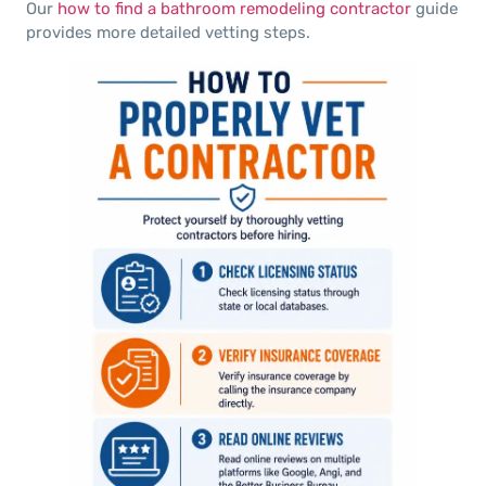
Our
how to find a bathroom remodeling contractor
guide
provides more detailed vetting steps.