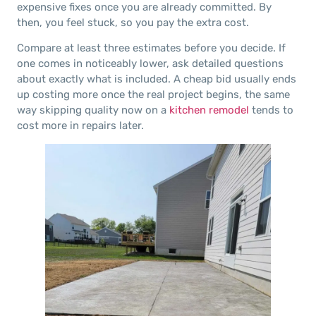
expensive fixes once you are already committed. By
then, you feel stuck, so you pay the extra cost.
Compare at least three estimates before you decide. If
one comes in noticeably lower, ask detailed questions
about exactly what is included. A cheap bid usually ends
up costing more once the real project begins, the same
way skipping quality now on a
kitchen remodel
tends to
cost more in repairs later.