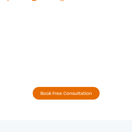
Book Your Next
Residential or Commercial
Remodel Today
Book Free Consultation