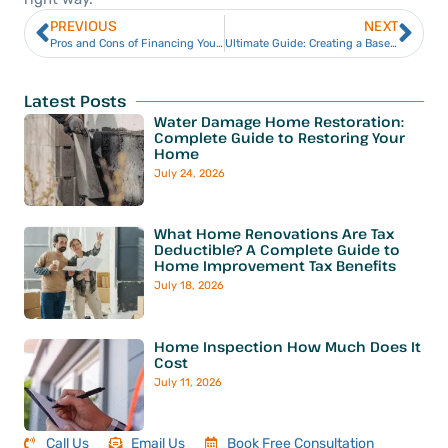
PREVIOUS
NEXT
Pros and Cons of Financing Your Home Construction Project
Ultimate Guide: Creating a Basement Home Gym
Latest Posts
Water Damage Home Restoration:
Complete Guide to Restoring Your
Home
July 24, 2026
What Home Renovations Are Tax
Deductible? A Complete Guide to
Home Improvement Tax Benefits
July 18, 2026
Home Inspection How Much Does It
Cost
July 11, 2026
Call Us
Email Us
Book Free Consultation