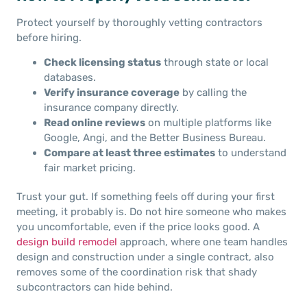
Protect yourself by thoroughly vetting contractors
before hiring.
Check licensing status
through state or local
databases.
Verify insurance coverage
by calling the
insurance company directly.
Read online reviews
on multiple platforms like
Google, Angi, and the Better Business Bureau.
Compare at least three estimates
to understand
fair market pricing.
Trust your gut. If something feels off during your first
meeting, it probably is. Do not hire someone who makes
you uncomfortable, even if the price looks good. A
design build remodel
approach, where one team handles
design and construction under a single contract, also
removes some of the coordination risk that shady
subcontractors can hide behind.