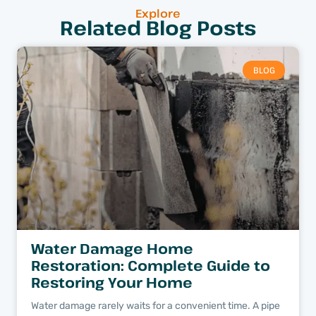
Explore
Related Blog Posts
BLOG
Water Damage Home
Restoration: Complete Guide to
Restoring Your Home
Water damage rarely waits for a convenient time. A pipe