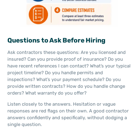
Questions to Ask Before Hiring
Ask contractors these questions: Are you licensed and
insured? Can you provide proof of insurance? Do you
have recent references I can contact? What’s your typical
project timeline? Do you handle permits and
inspections? What’s your payment schedule? Do you
provide written contracts? How do you handle change
orders? What warranty do you offer?
Listen closely to the answers. Hesitation or vague
responses are red flags on their own. A good contractor
answers confidently and specifically, without dodging a
single question.