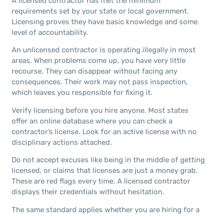
A licensed contractor has met the minimum
requirements set by your state or local government.
Licensing proves they have basic knowledge and some
level of accountability.
An unlicensed contractor is operating illegally in most
areas. When problems come up, you have very little
recourse. They can disappear without facing any
consequences. Their work may not pass inspection,
which leaves you responsible for fixing it.
Verify licensing before you hire anyone. Most states
offer an online database where you can check a
contractor’s license. Look for an active license with no
disciplinary actions attached.
Do not accept excuses like being in the middle of getting
licensed, or claims that licenses are just a money grab.
These are red flags every time. A licensed contractor
displays their credentials without hesitation.
The same standard applies whether you are hiring for a