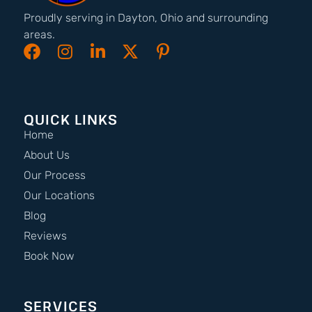
Proudly serving in Dayton, Ohio and surrounding
areas.
QUICK LINKS
Home
About Us
Our Process
Our Locations
Blog
Reviews
Book Now
SERVICES