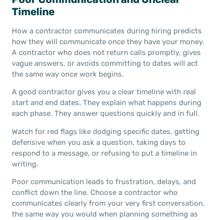
Timeline
How a contractor communicates during hiring predicts
how they will communicate once they have your money.
A contractor who does not return calls promptly, gives
vague answers, or avoids committing to dates will act
the same way once work begins.
A good contractor gives you a clear timeline with real
start and end dates. They explain what happens during
each phase. They answer questions quickly and in full.
Watch for red flags like dodging specific dates, getting
defensive when you ask a question, taking days to
respond to a message, or refusing to put a timeline in
writing.
Poor communication leads to frustration, delays, and
conflict down the line. Choose a contractor who
communicates clearly from your very first conversation,
the same way you would when planning something as