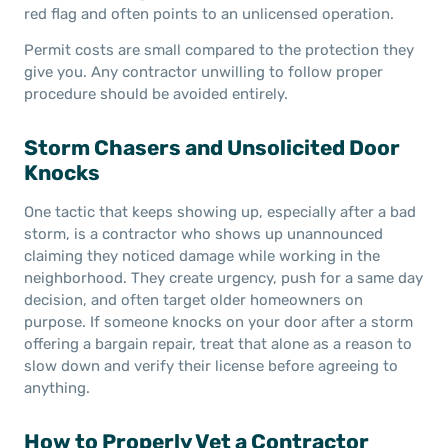
red flag and often points to an unlicensed operation.
Permit costs are small compared to the protection they
give you. Any contractor unwilling to follow proper
procedure should be avoided entirely.
Storm Chasers and Unsolicited Door
Knocks
One tactic that keeps showing up, especially after a bad
storm, is a contractor who shows up unannounced
claiming they noticed damage while working in the
neighborhood. They create urgency, push for a same day
decision, and often target older homeowners on
purpose. If someone knocks on your door after a storm
offering a bargain repair, treat that alone as a reason to
slow down and verify their license before agreeing to
anything.
How to Properly Vet a Contractor