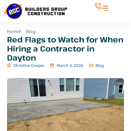
Home
Blog
Red Flags to Watch for When
Hiring a Contractor in
Dayton
Christine Cooper
March 6, 2026
Blog