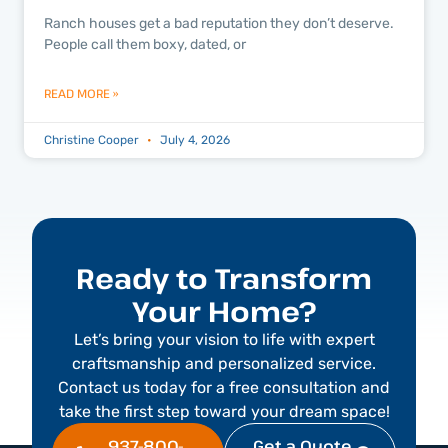
Ranch houses get a bad reputation they don’t deserve.
People call them boxy, dated, or
READ MORE »
Christine Cooper
July 4, 2026
Ready to Transform
Your Home?
Let’s bring your vision to life with expert
craftsmanship and personalized service.
Contact us today for a free consultation and
take the first step toward your dream space!
937-800-
Get a Quote