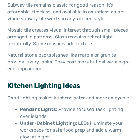
Subway tile remains classic for good reason. It’s
affordable, timeless, and available in countless colors.
White subway tile works in any kitchen style.
Mosaic tile creates visual interest through small pieces
arranged in patterns. Glass mosaics reflect light
beautifully. Stone mosaics add texture.
Natural stone backsplashes like marble or granite
provide luxury looks. They cost more but deliver a high-
end appearance.
Kitchen Lighting Ideas
Good lighting makes kitchens safer and more enjoyable.
Pendant Lights:
Provide focused task lighting
over islands.
Under-Cabinet Lighting:
LEDs
illuminate your
workspace for safe food prep and add a warm
glow at night.