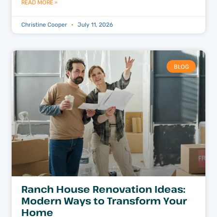
READ MORE »
Christine Cooper
July 11, 2026
BLOG
Ranch House Renovation Ideas:
Modern Ways to Transform Your
Home