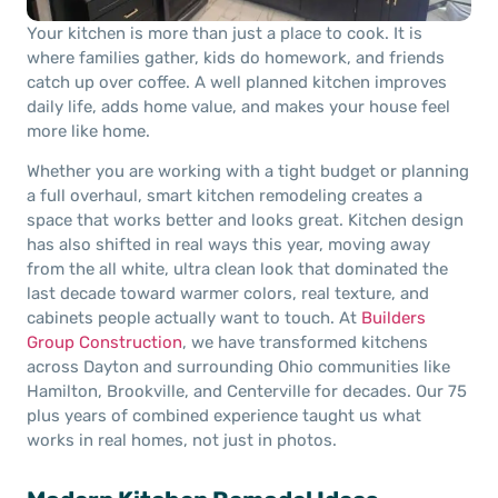
Your kitchen is more than just a place to cook. It is
where families gather, kids do homework, and friends
catch up over coffee. A well planned kitchen improves
daily life, adds home value, and makes your house feel
more like home.
Whether you are working with a tight budget or planning
a full overhaul, smart kitchen remodeling creates a
space that works better and looks great. Kitchen design
has also shifted in real ways this year, moving away
from the all white, ultra clean look that dominated the
last decade toward warmer colors, real texture, and
cabinets people actually want to touch. At
Builders
Group Construction
, we have transformed kitchens
across Dayton and surrounding Ohio communities like
Hamilton, Brookville, and Centerville for decades. Our 75
plus years of combined experience taught us what
works in real homes, not just in photos.