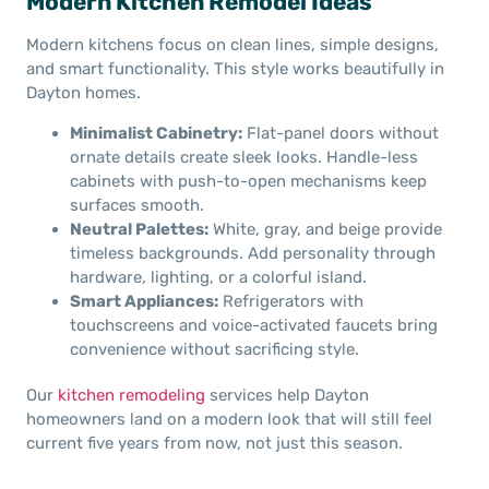
Modern Kitchen Remodel Ideas
Modern kitchens focus on clean lines, simple designs,
and smart functionality. This style works beautifully in
Dayton homes.
Minimalist Cabinetry:
Flat-panel doors without
ornate details create sleek looks. Handle-less
cabinets with push-to-open mechanisms keep
surfaces smooth.
Neutral Palettes:
White, gray, and beige provide
timeless backgrounds. Add personality through
hardware, lighting, or a colorful island.
Smart Appliances:
Refrigerators with
touchscreens and voice-activated faucets bring
convenience without sacrificing style.
Our
kitchen remodeling
services help Dayton
homeowners land on a modern look that will still feel
current five years from now, not just this season.