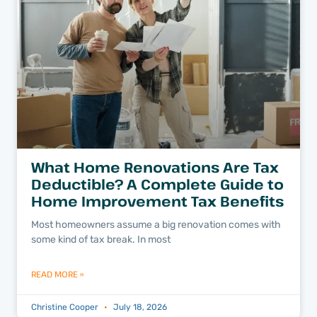
What Home Renovations Are Tax
Deductible? A Complete Guide to
Home Improvement Tax Benefits
Most homeowners assume a big renovation comes with
some kind of tax break. In most
READ MORE »
Christine Cooper
July 18, 2026