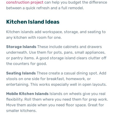
construction project
can help you budget the difference
between a quick refresh and a full remodel.
Kitchen Island Ideas
Kitchen islands add workspace, storage, and seating to
any kitchen with room for one.
Storage Islands
These include cabinets and drawers
underneath. Use them for pots, pans, small appliances,
or pantry items. A good storage island clears clutter off
the counters for good.
Seating Islands
These create a casual dining spot. Add
stools on one side for breakfast, homework, or
entertaining. This works especially well in open layouts.
Mobile Kitchen Islands
Islands on wheels give you real
flexibility. Roll them where you need them for prep work.
Move them aside when you need floor space. Great for
smaller kitchens.