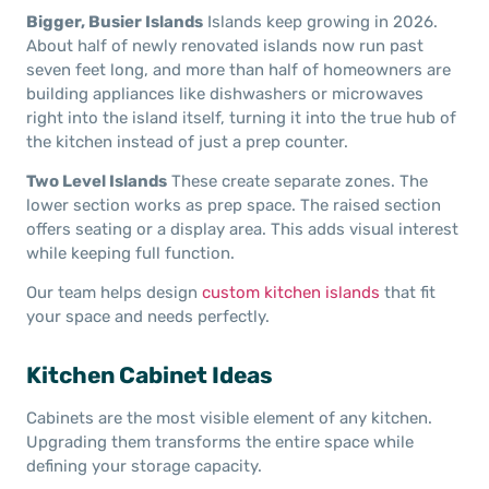
Bigger, Busier Islands
Islands keep growing in 2026.
About half of newly renovated islands now run past
seven feet long, and more than half of homeowners are
building appliances like dishwashers or microwaves
right into the island itself, turning it into the true hub of
the kitchen instead of just a prep counter.
Two Level Islands
These create separate zones. The
lower section works as prep space. The raised section
offers seating or a display area. This adds visual interest
while keeping full function.
Our team helps design
custom kitchen islands
that fit
your space and needs perfectly.
Kitchen Cabinet Ideas
Cabinets are the most visible element of any kitchen.
Upgrading them transforms the entire space while
defining your storage capacity.