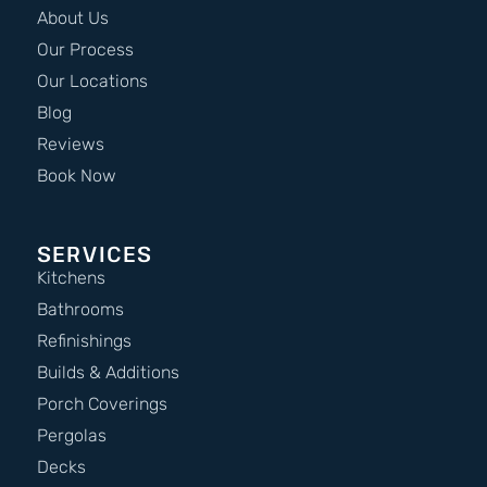
About Us
Our Process
Our Locations
Blog
Reviews
Book Now
SERVICES
Kitchens
Bathrooms
Refinishings
Builds & Additions
Porch Coverings
Pergolas
Decks