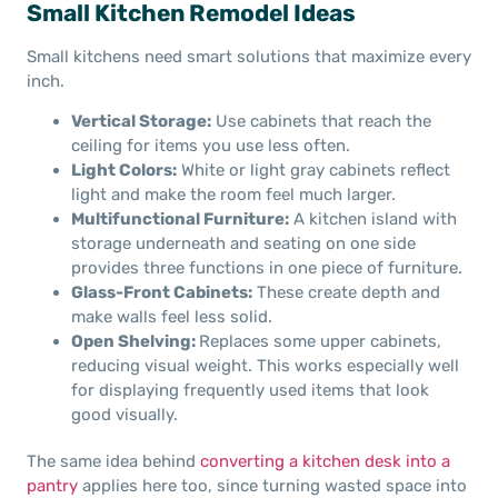
Small Kitchen Remodel Ideas
Small kitchens need smart solutions that maximize every
inch.
Vertical Storage:
Use cabinets that reach the
ceiling for items you use less often.
Light Colors:
White or light gray cabinets reflect
light and make the room feel much larger.
Multifunctional Furniture:
A kitchen island with
storage underneath and seating on one side
provides three functions in one piece of furniture.
Glass-Front Cabinets:
These create depth and
make walls feel less solid.
Open Shelving:
Replaces some upper cabinets,
reducing visual weight. This works especially well
for displaying frequently used items that look
good visually.
The same idea behind
converting a kitchen desk into a
pantry
applies here too, since turning wasted space into