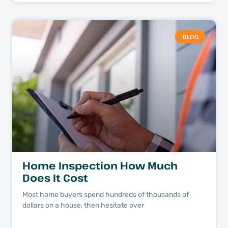
BLOG
Home Inspection How Much
Does It Cost
Most home buyers spend hundreds of thousands of
dollars on a house, then hesitate over