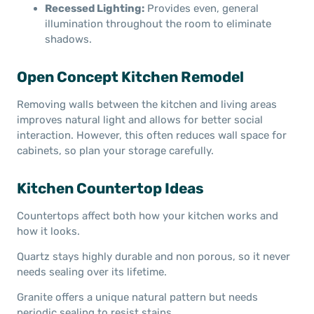
Recessed Lighting:
Provides even, general
illumination throughout the room to eliminate
shadows.
Open Concept Kitchen Remodel
Removing walls between the kitchen and living areas
improves natural light and allows for better social
interaction. However, this often reduces wall space for
cabinets, so plan your storage carefully.
Kitchen Countertop Ideas
Countertops affect both how your kitchen works and
how it looks.
Quartz stays highly durable and non porous, so it never
needs sealing over its lifetime.
Granite offers a unique natural pattern but needs
periodic sealing to resist stains.