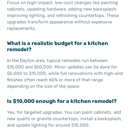
Focus on high-impact, low-cost changes like painting
cabinets, updating hardware, adding new backsplash,
improving lighting, and refinishing countertops. These
upgrades transform appearance without expensive
replacements.
What is a realistic budget for a kitchen
remodel?
In the Dayton area, typical remodels run between
$15,000 and $50,000. Minor updates can be done for
$5,000 to $15,000, while full renovations with high-end
finishes often reach 60% or more of that range
depending on the size of the space.
Is $10,000 enough for a kitchen remodel?
Yes, for targeted upgrades. You can paint cabinets, add
new quartz or granite countertops, install a backsplash,
and update lighting for around $10,000.