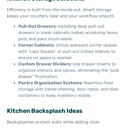
Efficiency is built from the inside out. Smart storage
keeps your counters clear and your workflow smooth.
Pull-Out Drawers:
Installing deep pull-out
drawers in lower cabinets makes accessing heavy
pots and pans much easier.
Corner Cabinets:
Utilize awkward corner spaces
with “Lazy Susans” or pull-out kidney shelves to
ensure no space is wasted.
Custom Drawer Dividers:
Use drawer inserts to
organize utensils and spices, eliminating the “junk
drawer” frustration.
Pantry Organization Systems:
Maximize food
storage with tiered shelving, door racks, and clear
containers to keep inventory visible.
Kitchen Backsplash Ideas
Backsplashes protect walls while adding style.