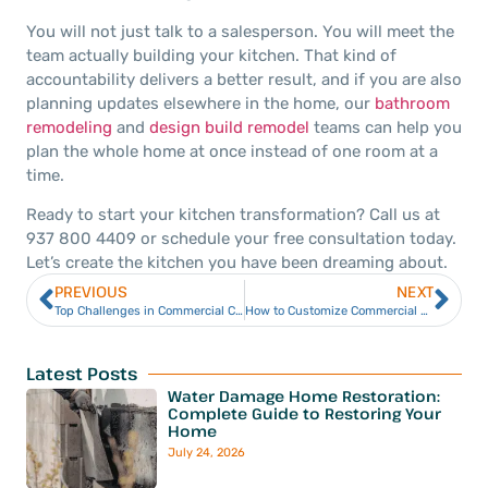
You will not just talk to a salesperson. You will meet the
team actually building your kitchen. That kind of
accountability delivers a better result, and if you are also
planning updates elsewhere in the home, our
bathroom
remodeling
and
design build remodel
teams can help you
plan the whole home at once instead of one room at a
time.
Ready to start your kitchen transformation? Call us at
937 800 4409 or schedule your free consultation today.
Let’s create the kitchen you have been dreaming about.
PREVIOUS
NEXT
Top Challenges in Commercial Construction in Dayton, OH
How to Customize Commercial Spaces for Different Businesses
Latest Posts
Water Damage Home Restoration:
Complete Guide to Restoring Your
Home
July 24, 2026