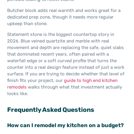
Butcher block adds real warmth and works great for a
dedicated prep zone, though it needs more regular
upkeep than stone.
Statement stone is the biggest countertop story in
2026. Blue veined quartzite and marble with real
movement and depth are replacing the safe, quiet slabs
that dominated recent years, often paired with a
waterfall edge or a soft curved profile that turns the
counter into a real design feature instead of just a work
surface. If you are trying to decide whether that level of
finish fits your project, our
guide to high end kitchen
remodels
walks through what that investment actually
looks like.
Frequently Asked Questions
How can I remodel my kitchen on a budget?