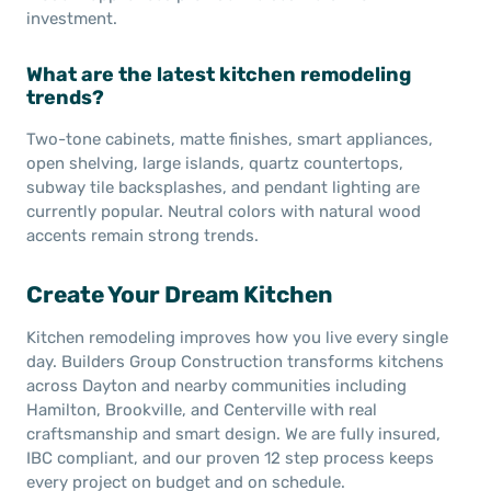
investment.
What are the latest kitchen remodeling
trends?
Two-tone cabinets, matte finishes, smart appliances,
open shelving, large islands, quartz countertops,
subway tile backsplashes, and pendant lighting are
currently popular. Neutral colors with natural wood
accents remain strong trends.
Create Your Dream Kitchen
Kitchen remodeling improves how you live every single
day. Builders Group Construction transforms kitchens
across Dayton and nearby communities including
Hamilton, Brookville, and Centerville with real
craftsmanship and smart design. We are fully insured,
IBC compliant, and our proven 12 step process keeps
every project on budget and on schedule.