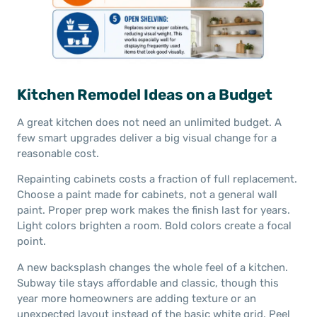
Kitchen Remodel Ideas on a Budget
A great kitchen does not need an unlimited budget. A
few smart upgrades deliver a big visual change for a
reasonable cost.
Repainting cabinets costs a fraction of full replacement.
Choose a paint made for cabinets, not a general wall
paint. Proper prep work makes the finish last for years.
Light colors brighten a room. Bold colors create a focal
point.
A new backsplash changes the whole feel of a kitchen.
Subway tile stays affordable and classic, though this
year more homeowners are adding texture or an
unexpected layout instead of the basic white grid. Peel