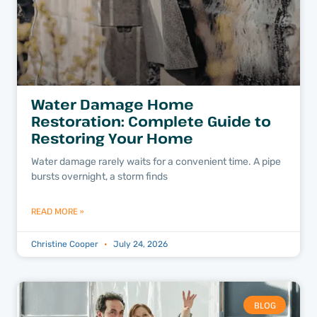
Water Damage Home
Restoration: Complete Guide to
Restoring Your Home
Water damage rarely waits for a convenient time. A pipe
bursts overnight, a storm finds
READ MORE »
Christine Cooper
July 24, 2026
BLOG