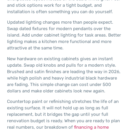
and stick options work for a tight budget, and
installation is often something you can do yourself.
Updated lighting changes more than people expect.
Swap dated fixtures for modern pendants over the
island. Add under cabinet lighting for task areas. Better
lighting makes a kitchen more functional and more
attractive at the same time.
New hardware on existing cabinets gives an instant
update. Swap old knobs and pulls for a modern style.
Brushed and satin finishes are leading the way in 2026,
while high polish and heavy industrial black hardware
are fading. This simple change can cost under 500
dollars and make older cabinets look new again.
Countertop paint or refinishing stretches the life of an
existing surface. It will not hold up as long as full
replacement, but it bridges the gap until your full
renovation budget is ready. When you are ready to plan
real numbers, our breakdown of
financing a home