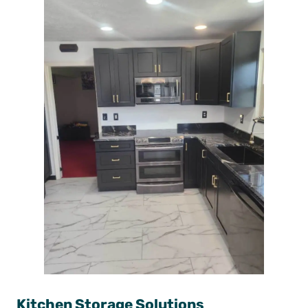
Kitchen Storage Solutions