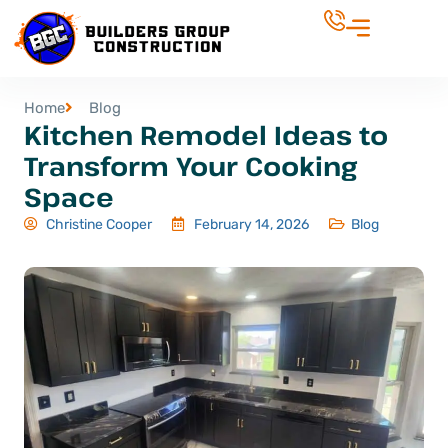
Home
Blog
Kitchen Remodel Ideas to
Transform Your Cooking
Space
Christine Cooper
February 14, 2026
Blog