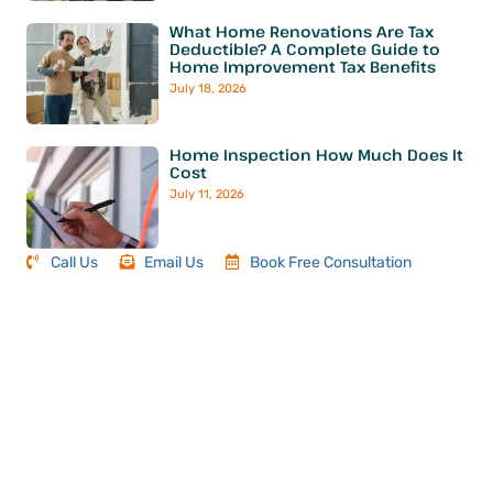
What Home Renovations Are Tax
Deductible? A Complete Guide to
Home Improvement Tax Benefits
July 18, 2026
Home Inspection How Much Does It
Cost
July 11, 2026
Call Us
Email Us
Book Free Consultation
Book Your Next