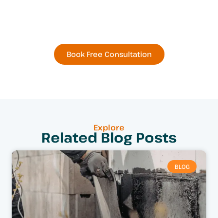
Residential or Commercial
Remodel Today
Book Free Consultation
Explore
Related Blog Posts
BLOG