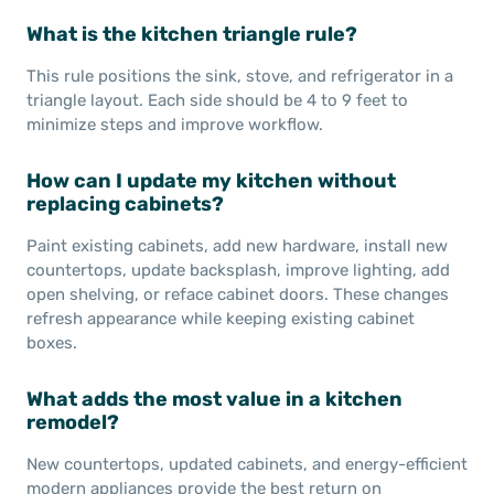
What is the kitchen triangle rule?
This rule positions the sink, stove, and refrigerator in a
triangle layout. Each side should be 4 to 9 feet to
minimize steps and improve workflow.
How can I update my kitchen without
replacing cabinets?
Paint existing cabinets, add new hardware, install new
countertops, update backsplash, improve lighting, add
open shelving, or reface cabinet doors. These changes
refresh appearance while keeping existing cabinet
boxes.
What adds the most value in a kitchen
remodel?
New countertops, updated cabinets, and energy-efficient
modern appliances provide the best return on