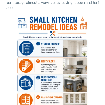
real storage almost always beats leaving it open and half
used.