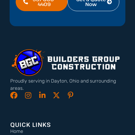
4409
Now
Proudly serving in Dayton, Ohio and surrounding
areas.
QUICK LINKS
Home