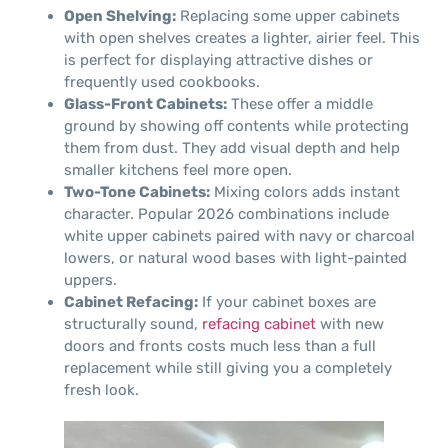
Open Shelving:
Replacing some upper cabinets
with open shelves creates a lighter, airier feel. This
is perfect for displaying attractive dishes or
frequently used cookbooks.
Glass-Front Cabinets:
These offer a middle
ground by showing off contents while protecting
them from dust. They add visual depth and help
smaller kitchens feel more open.
Two-Tone Cabinets:
Mixing colors adds instant
character. Popular 2026 combinations include
white upper cabinets paired with navy or charcoal
lowers, or natural wood bases with light-painted
uppers.
Cabinet Refacing:
If your cabinet boxes are
structurally sound,
refacing cabinet
with new
doors and fronts costs much less than a full
replacement while still giving you a completely
fresh look.